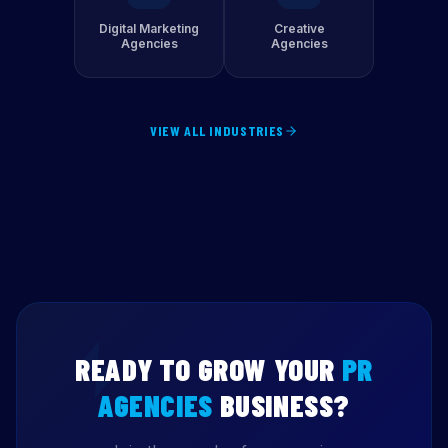
Digital Marketing
Creative
Agencies
Agencies
VIEW ALL INDUSTRIES
READY TO GROW YOUR
PR
AGENCIES
BUSINESS?