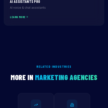
AI ASSISTANTS PRO
AI voice & chat assistants
LEARN MORE
RELATED INDUSTRIES
MORE IN
MARKETING AGENCIES