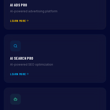
AI ADS PRO
AI-powered advertising platform
LEARN MORE
AI SEARCH PRO
AI-powered SEO optimization
LEARN MORE