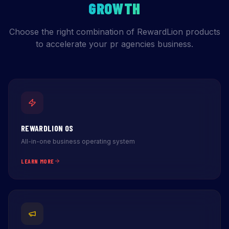
GROWTH
Choose the right combination of RewardLion products
to accelerate your pr agencies business.
REWARDLION OS
All-in-one business operating system
LEARN MORE