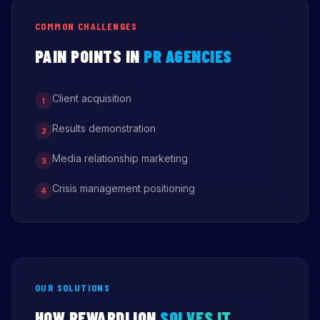
COMMON CHALLENGES
PAIN POINTS IN
PR AGENCIES
Client acquisition
1
Results demonstration
2
Media relationship marketing
3
Crisis management positioning
4
OUR SOLUTIONS
HOW REWARDLION
SOLVES IT