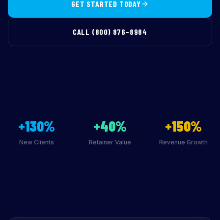
GET STARTED TODAY
CALL (800) 876-8984
+130%
+40%
+150%
New Clients
Retainer Value
Revenue Growth