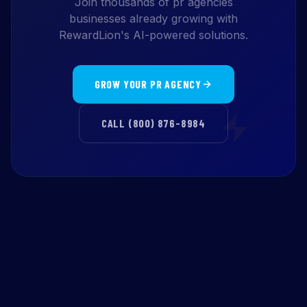
Join thousands of pr agencies
businesses already growing with
RewardLion's AI-powered solutions.
GROW YOUR PR AGENCY
CALL (800) 876-8984