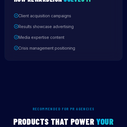
Client acquisition campaigns
Results showcase advertising
Media expertise content
Crisis management positioning
RECOMMENDED FOR PR AGENCIES
PRODUCTS THAT POWER
YOUR