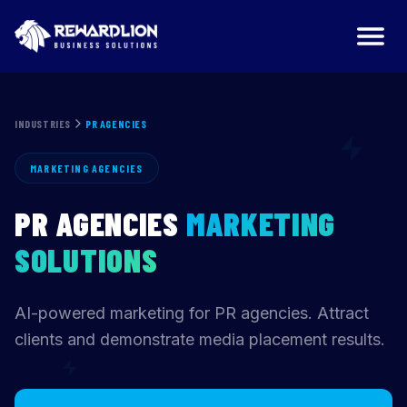
PR Agencies Marketing Agency | RewardLion
INDUSTRIES
PR AGENCIES
MARKETING AGENCIES
PR AGENCIES
MARKETING
SOLUTIONS
AI-powered marketing for PR agencies. Attract
clients and demonstrate media placement results.