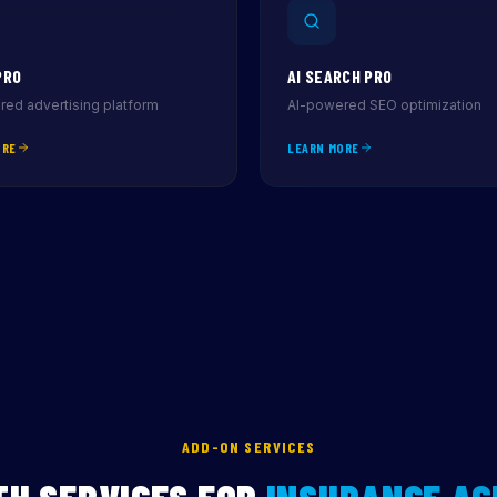
PRO
AI SEARCH PRO
ed advertising platform
AI-powered SEO optimization
ORE
LEARN MORE
ADD-ON SERVICES