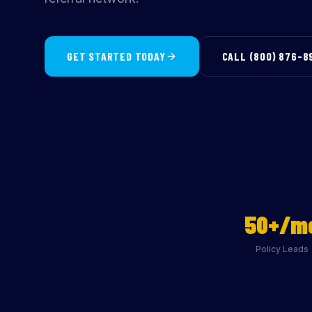
GET STARTED TODAY
CALL (800) 876-8
50+/m
Policy Leads