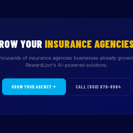
GROW YOUR
INSURANCE AGENCIE
thousands of insurance agencies businesses already growin
RewardLion's AI-powered solutions.
GROW YOUR AGENCY
CALL (800) 876-8984