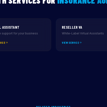
H SERVICES FOR
INSURANCE AG
L ASSISTANT
RESELLER VA
 support for your business
White-Label Virtual Assistants
VICE
VIEW SERVICE
RELATED INDUSTRIES