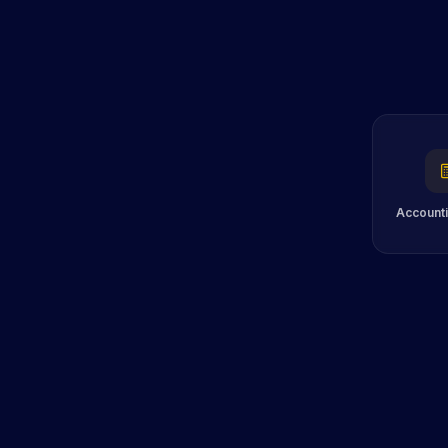
Accounti