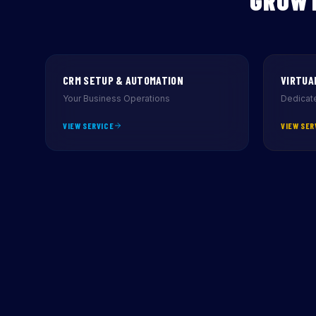
GROWT
CRM SETUP & AUTOMATION
VIRTUA
Your Business Operations
Dedicate
VIEW SERVICE
VIEW SER