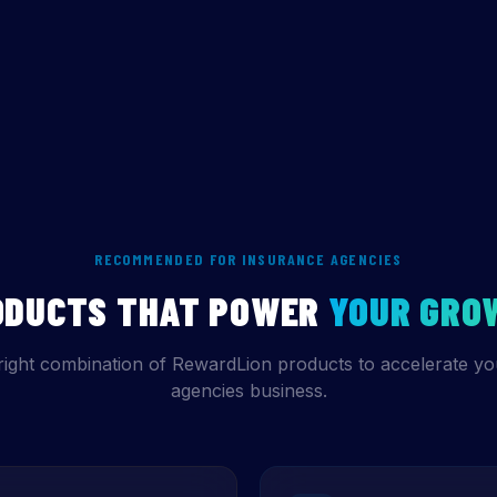
RECOMMENDED FOR INSURANCE AGENCIES
ODUCTS THAT POWER
YOUR GRO
right combination of RewardLion products to accelerate yo
agencies business.