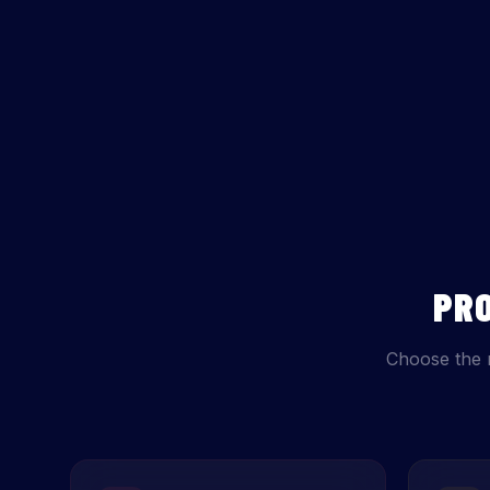
PR
Choose the 