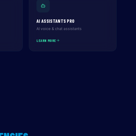
AI ASSISTANTS PRO
AI voice & chat assistants
LEARN MORE