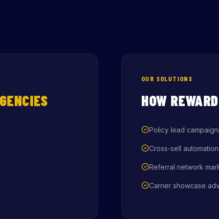
OUR SOLUTIONS
GENCIES
HOW REWARD
Policy lead campaign
Cross-sell automation
Referral network mar
Carrier showcase adv