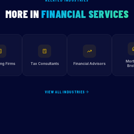
MORE IN
FINANCIAL SERVICES
Mor
ng Firms
Tax Consultants
Financial Advisors
Bro
VIEW ALL INDUSTRIES