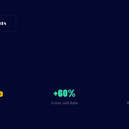
984
o
+60%
Cross-sell Rate