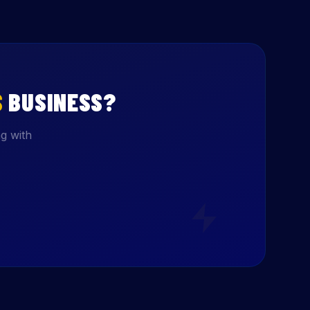
S
BUSINESS?
g with