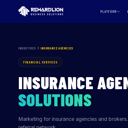
Insurance Agencies Marketing Agency | RewardLion
PLATFORM
INDUSTRIES
INSURANCE AGENCIES
FINANCIAL SERVICES
INSURANCE AGE
SOLUTIONS
Marketing for insurance agencies and brokers.
referral network.