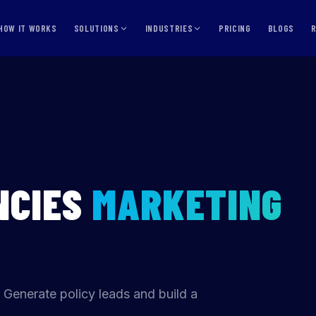
HOW IT WORKS
SOLUTIONS
INDUSTRIES
PRICING
BLOGS
NCIES
MARKETING
 Generate policy leads and build a