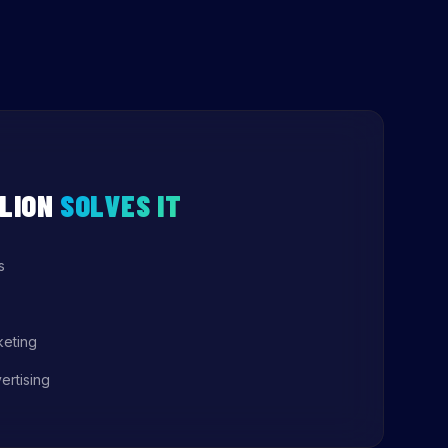
LION
SOLVES IT
s
keting
ertising