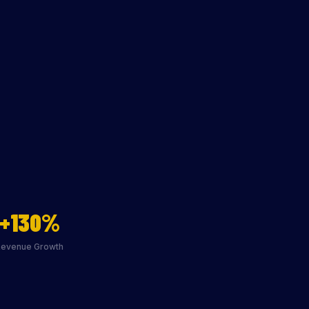
+130%
Revenue Growth