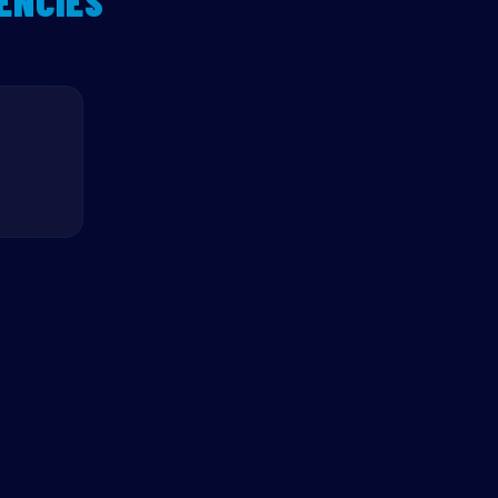
ENCIES