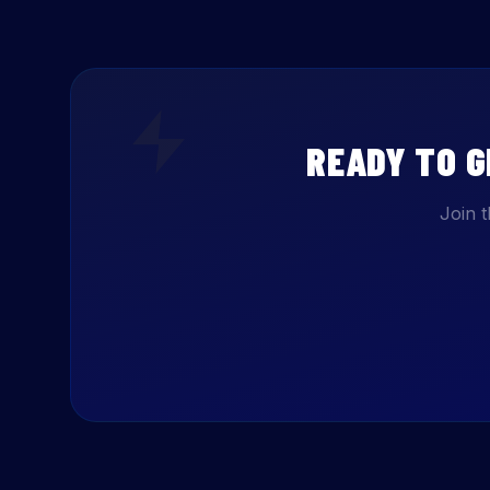
READY TO 
Join 