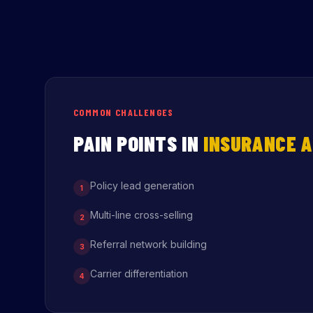
COMMON CHALLENGES
PAIN POINTS IN
INSURANCE A
Policy lead generation
1
Multi-line cross-selling
2
Referral network building
3
Carrier differentiation
4