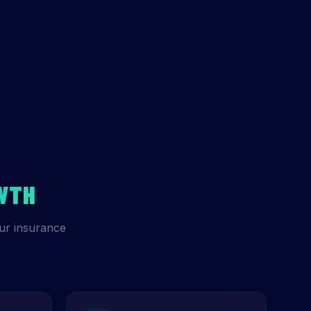
WTH
ur insurance