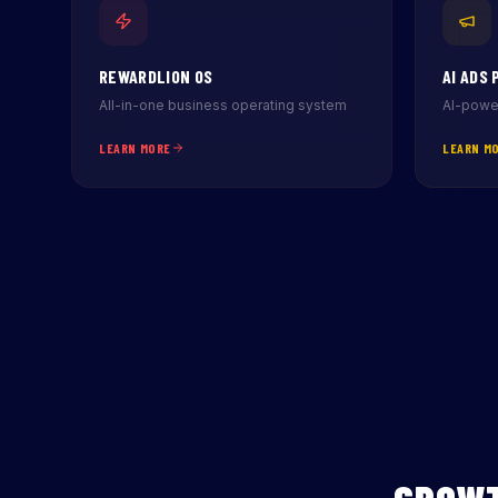
REWARDLION OS
AI ADS 
All-in-one business operating system
AI-power
LEARN MORE
LEARN M