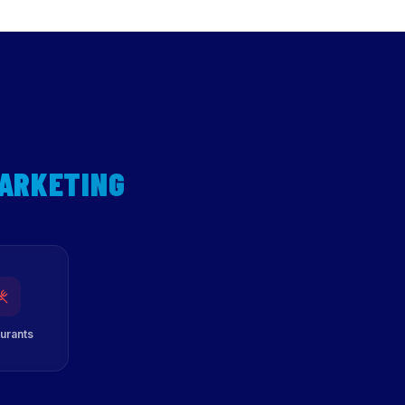
MARKETING
urants