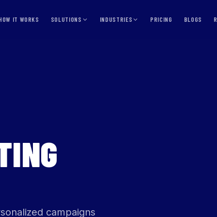
HOW IT WORKS
SOLUTIONS
INDUSTRIES
PRICING
BLOGS
TING
ersonalized campaigns