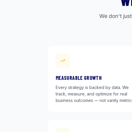
W
We don't just
MEASURABLE GROWTH
Every strategy is backed by data. We
track, measure, and optimize for real
business outcomes — not vanity metric