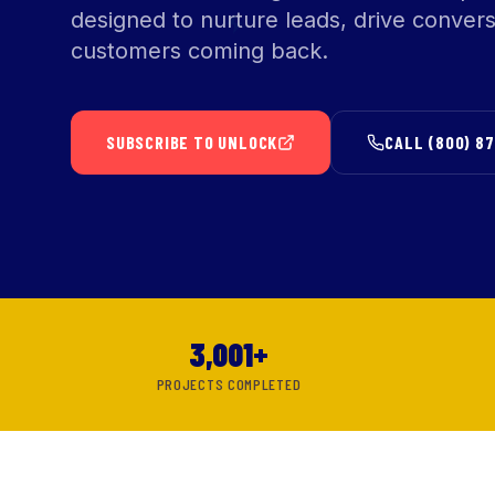
designed to nurture leads, drive conver
customers coming back.
SUBSCRIBE TO UNLOCK
CALL (800) 8
3,001+
PROJECTS COMPLETED