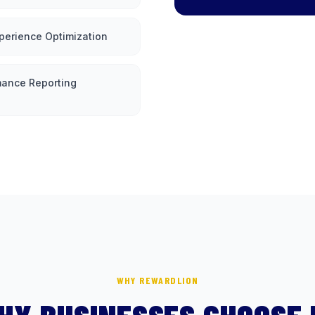
perience Optimization
mance Reporting
WHY REWARDLION