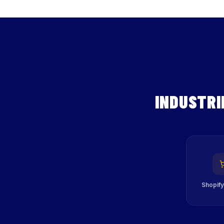
INDUSTRI
Shopify