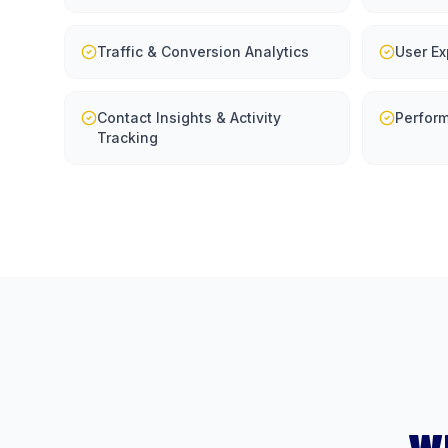
Traffic & Conversion Analytics
User Ex
Contact Insights & Activity
Perfor
Tracking