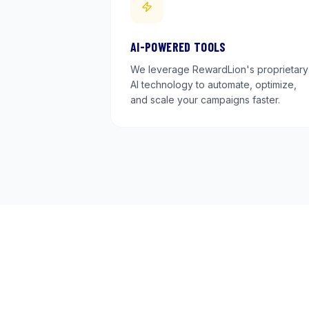
AI-POWERED TOOLS
We leverage RewardLion's proprietary
AI technology to automate, optimize,
and scale your campaigns faster.