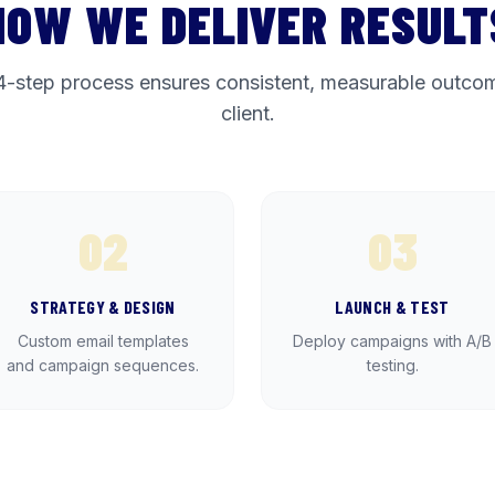
HOW WE DELIVER RESULT
4-step process ensures consistent, measurable outcom
client.
02
03
STRATEGY & DESIGN
LAUNCH & TEST
Custom email templates
Deploy campaigns with A/B
and campaign sequences.
testing.