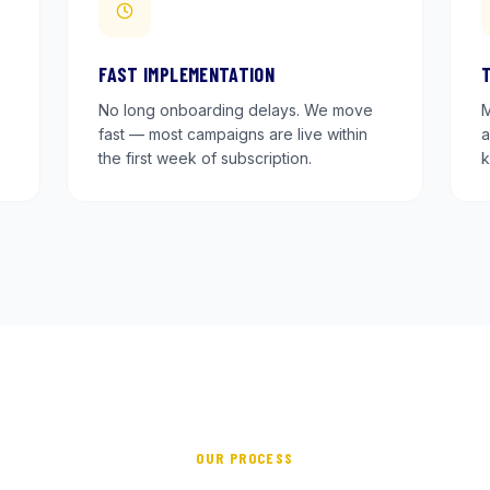
FAST IMPLEMENTATION
No long onboarding delays. We move
M
fast — most campaigns are live within
a
the first week of subscription.
k
OUR PROCESS