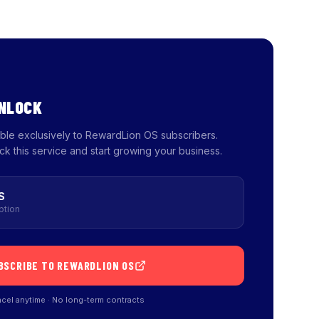
UNLOCK
lable exclusively to RewardLion OS subscribers.
ck this service and start growing your business.
S
ption
BSCRIBE TO REWARDLION OS
cel anytime · No long-term contracts