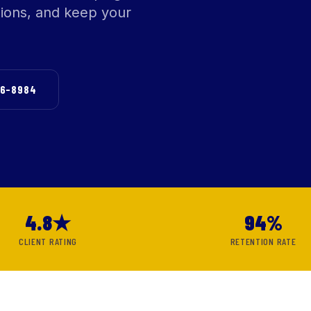
sions, and keep your
76-8984
4.8★
94%
CLIENT RATING
RETENTION RATE