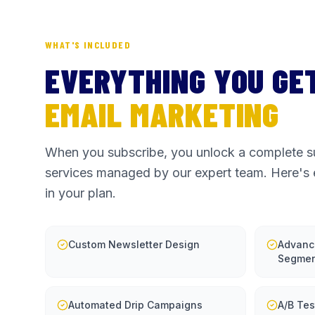
WHAT'S INCLUDED
EVERYTHING YOU GE
EMAIL MARKETING
When you subscribe, you unlock a complete su
services managed by our expert team. Here's 
in your plan.
Custom Newsletter Design
Advanc
Segmen
Automated Drip Campaigns
A/B Tes