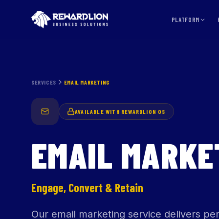
PLATFORM
SERVICES
EMAIL MARKETING
AVAILABLE WITH REWARDLION OS
EMAIL MARKE
Engage, Convert & Retain
Our email marketing service delivers p