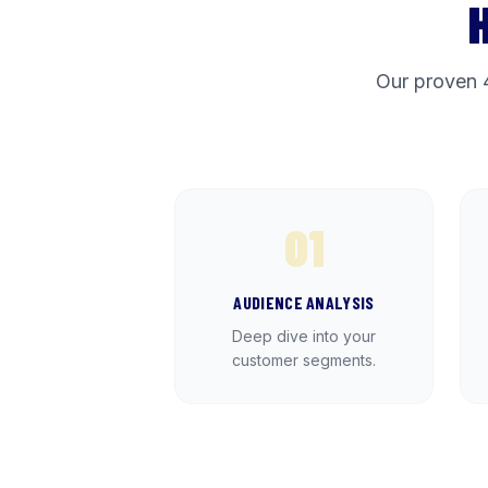
Our proven 
01
AUDIENCE ANALYSIS
Deep dive into your
customer segments.