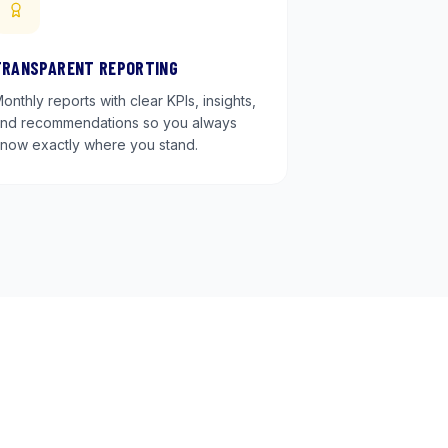
TRANSPARENT REPORTING
onthly reports with clear KPIs, insights,
nd recommendations so you always
now exactly where you stand.