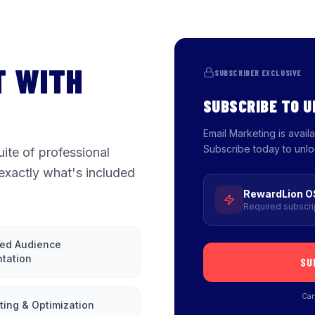
T WITH
SUBSCRIBER EXCLUSIVE
SUBSCRIBE TO 
Email Marketing is avai
Subscribe today to unlo
ite of professional
exactly what's included
RewardLion O
Required subscri
ed Audience
tation
SU
Can
ting & Optimization