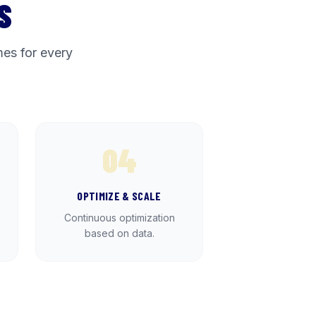
S
es for every
04
OPTIMIZE & SCALE
Continuous optimization
based on data.