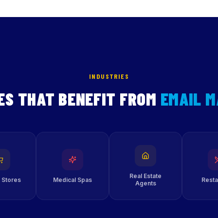
INDUSTRIES
ES THAT BENEFIT FROM
EMAIL 
Real Estate
 Stores
Medical Spas
Resta
Agents