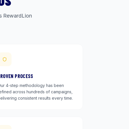
US
ets RewardLion
PROVEN PROCESS
ur 4-step methodology has been
efined across hundreds of campaigns,
elivering consistent results every time.