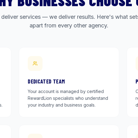
HY BUSINESSES CHOOSE 
 deliver services — we deliver results. Here's what s
apart from every other agency.
DEDICATED TEAM
Your account is managed by certified
O
RewardLion specialists who understand
r
s.
your industry and business goals.
d