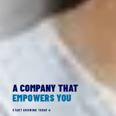
A COMPANY THAT
EMPOWERS YOU
START GROWING TODAY