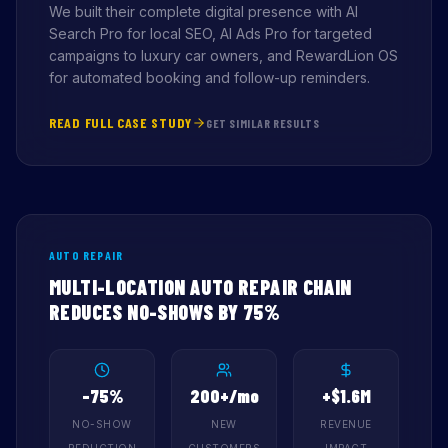
We built their complete digital presence with AI
Search Pro for local SEO, AI Ads Pro for targeted
campaigns to luxury car owners, and RewardLion OS
for automated booking and follow-up reminders.
READ FULL CASE STUDY
GET SIMILAR RESULTS
AUTO REPAIR
MULTI-LOCATION AUTO REPAIR CHAIN
REDUCES NO-SHOWS BY 75%
-75%
200+/mo
+$1.6M
NO-SHOW
NEW
REVENUE
REDUCTION
CUSTOMERS
IMPACT