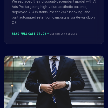
We replaced their discount-dependent model with AI
Ads Pro targeting high-value aesthetic patients,
deployed AI Assistants Pro for 24/7 booking, and
built automated retention campaigns via RewardLion
OS.
READ FULL CASE STUDY
GET SIMILAR RESULTS