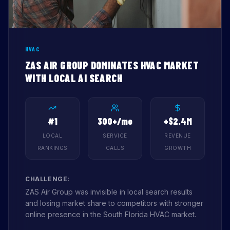
HVAC
ZAS AIR GROUP DOMINATES HVAC MARKET
WITH LOCAL AI SEARCH
#1
300+/mo
+$2.4M
LOCAL
SERVICE
REVENUE
RANKINGS
CALLS
GROWTH
CHALLENGE:
ZAS Air Group was invisible in local search results
and losing market share to competitors with stronger
online presence in the South Florida HVAC market.