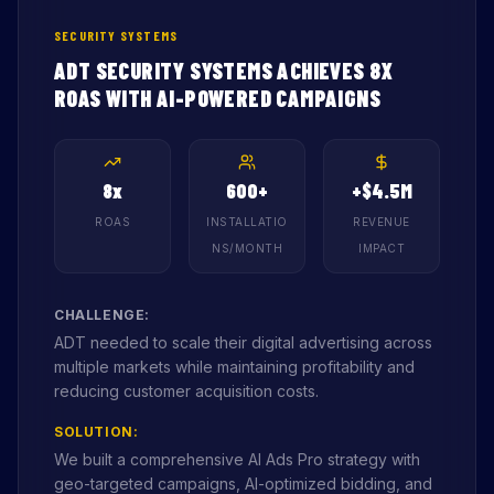
SECURITY SYSTEMS
ADT SECURITY SYSTEMS ACHIEVES 8X
ROAS WITH AI-POWERED CAMPAIGNS
8x
600+
+$4.5M
ROAS
INSTALLATIO
REVENUE
NS/MONTH
IMPACT
CHALLENGE:
ADT needed to scale their digital advertising across
multiple markets while maintaining profitability and
reducing customer acquisition costs.
SOLUTION:
We built a comprehensive AI Ads Pro strategy with
geo-targeted campaigns, AI-optimized bidding, and