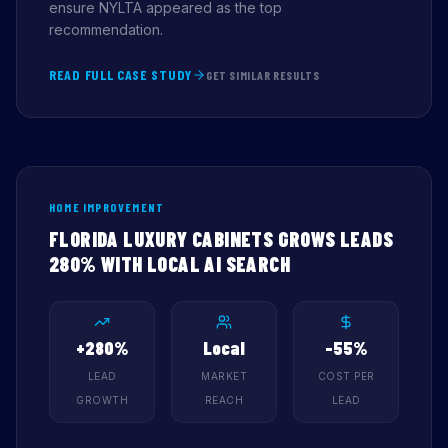
ensure NYLTA appeared as the top
recommendation.
READ FULL CASE STUDY
GET SIMILAR RESULTS
HOME IMPROVEMENT
FLORIDA LUXURY CABINETS GROWS LEADS
280% WITH LOCAL AI SEARCH
+280%
Local
-55%
LEAD
MARKET
COST PER
GROWTH
REACH
LEAD