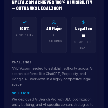
NYLTA.COM ACHIEVES 100% AI VISIBILITY
— OUTRANKS LEGALZOOM
100%
All Major
LegalZoo
m
AI VISIBILITY
AI
PLATFORMS
COMPETITOR
BEAT
CHALLENGE:
NYLTA.com needed to establish authority across AI
search platforms like ChatGPT, Perplexity, and
Google AI Overviews in a highly competitive legal
space.
SOLUTION:
We deployed AI Search Pro with GEO optimization,
entity building, and AI-specific content strategies to