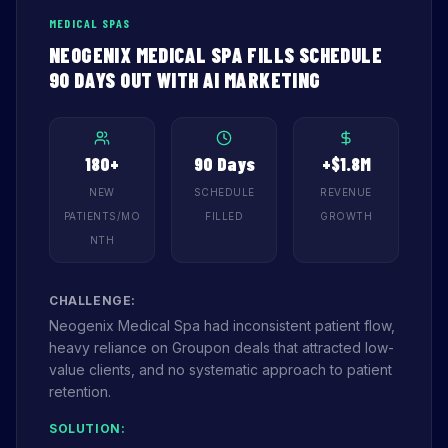
MEDICAL SPAS
NEOGENIX MEDICAL SPA FILLS SCHEDULE
90 DAYS OUT WITH AI MARKETING
180+
90 Days
+$1.8M
NEW
SCHEDULE
REVENUE
PATIENTS/MO
FILLED
GROWTH
NTH
CHALLENGE:
Neogenix Medical Spa had inconsistent patient flow,
heavy reliance on Groupon deals that attracted low-
value clients, and no systematic approach to patient
retention.
SOLUTION: