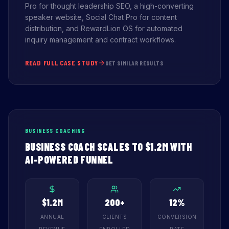
Pro for thought leadership SEO, a high-converting
speaker website, Social Chat Pro for content
distribution, and RewardLion OS for automated
inquiry management and contract workflows.
READ FULL CASE STUDY
GET SIMILAR RESULTS
BUSINESS COACHING
BUSINESS COACH SCALES TO $1.2M WITH
AI-POWERED FUNNEL
$1.2M
200+
12%
ANNUAL
CLIENTS
CONVERSION
REVENUE
ENROLLED
RATE