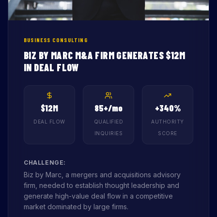
BUSINESS CONSULTING
BIZ BY MARC M&A FIRM GENERATES $12M
IN DEAL FLOW
$12M
85+/mo
+340%
DEAL FLOW
QUALIFIED
AUTHORITY
INQUIRIES
SCORE
CHALLENGE:
Biz by Marc, a mergers and acquisitions advisory
firm, needed to establish thought leadership and
generate high-value deal flow in a competitive
market dominated by large firms.