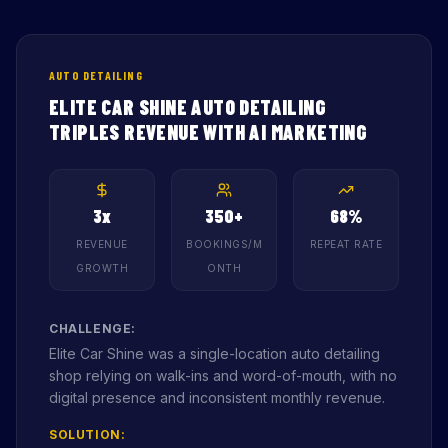
AUTO DETAILING
ELITE CAR SHINE AUTO DETAILING
TRIPLES REVENUE WITH AI MARKETING
3x
350+
68%
REVENUE
BOOKINGS/M
REPEAT RATE
GROWTH
ONTH
CHALLENGE:
Elite Car Shine was a single-location auto detailing
shop relying on walk-ins and word-of-mouth, with no
digital presence and inconsistent monthly revenue.
SOLUTION: