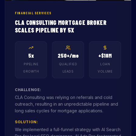
FINANCIAL SERVICES
CLA CONSULTING MORTGAGE BROKER
SCALES PIPELINE BY 5X
5x
250+/mo
+$18M
PIPELINE
QUALIFIED
LOAN
GROWTH
LEADS
VOLUME
CHALLENGE:
CLA Consulting was relying on referrals and cold
outreach, resulting in an unpredictable pipeline and
long sales cycles for mortgage applications.
SOLUTION:
We implemented a full-funnel strategy with AI Search