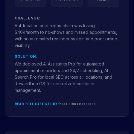
CHALLENGE:
A 4-location auto repair chain was losing
$40K/month to no-shows and missed appointments,
with no automated reminder system and poor online
visibility.
SOLUTION:
We deployed AI Assistants Pro for automated
appointment reminders and 24/7 scheduling, AI
Search Pro for local SEO across all locations, and
RewardLion OS for centralized customer
management.
READ FULL CASE STUDY
GET SIMILAR RESULTS