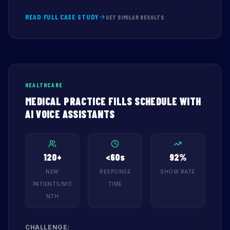
READ FULL CASE STUDY
GET SIMILAR RESULTS
HEALTHCARE
MEDICAL PRACTICE FILLS SCHEDULE WITH
AI VOICE ASSISTANTS
120+
<60s
92%
NEW
RESPONSE
SHOW RATE
PATIENTS/MO
TIME
NTH
CHALLENGE: