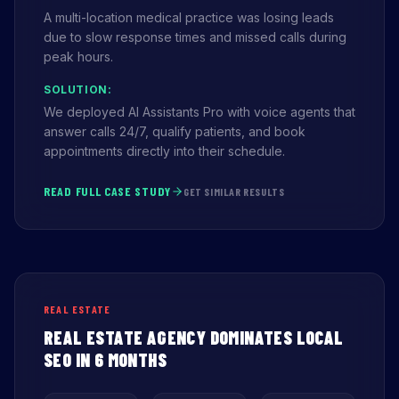
A multi-location medical practice was losing leads
due to slow response times and missed calls during
peak hours.
SOLUTION:
We deployed AI Assistants Pro with voice agents that
answer calls 24/7, qualify patients, and book
appointments directly into their schedule.
READ FULL CASE STUDY
GET SIMILAR RESULTS
REAL ESTATE
REAL ESTATE AGENCY DOMINATES LOCAL
SEO IN 6 MONTHS