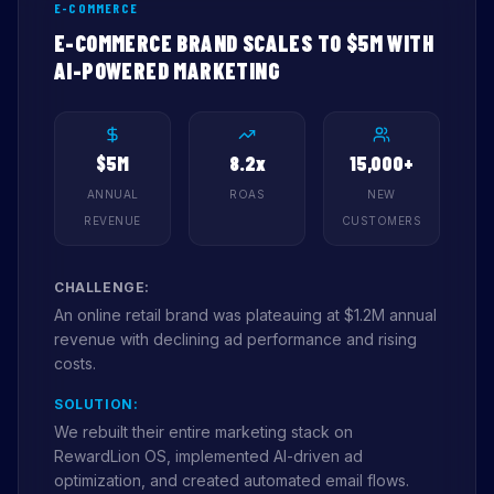
E-COMMERCE
E-COMMERCE BRAND SCALES TO $5M WITH
AI-POWERED MARKETING
$5M
8.2x
15,000+
ANNUAL
ROAS
NEW
REVENUE
CUSTOMERS
CHALLENGE:
An online retail brand was plateauing at $1.2M annual
revenue with declining ad performance and rising
costs.
SOLUTION:
We rebuilt their entire marketing stack on
RewardLion OS, implemented AI-driven ad
optimization, and created automated email flows.