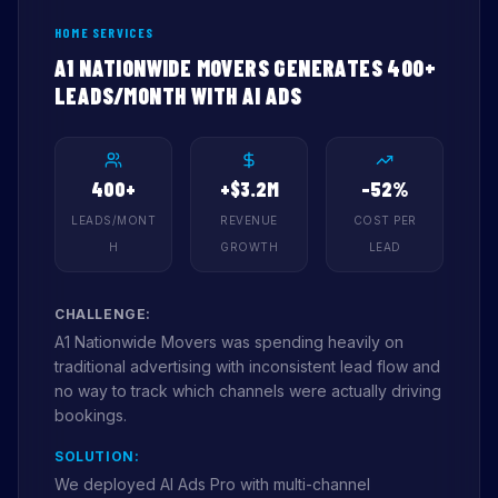
HOME SERVICES
A1 NATIONWIDE MOVERS GENERATES 400+
LEADS/MONTH WITH AI ADS
400+
+$3.2M
-52%
LEADS/MONT
REVENUE
COST PER
H
GROWTH
LEAD
CHALLENGE:
A1 Nationwide Movers was spending heavily on
traditional advertising with inconsistent lead flow and
no way to track which channels were actually driving
bookings.
SOLUTION:
We deployed AI Ads Pro with multi-channel