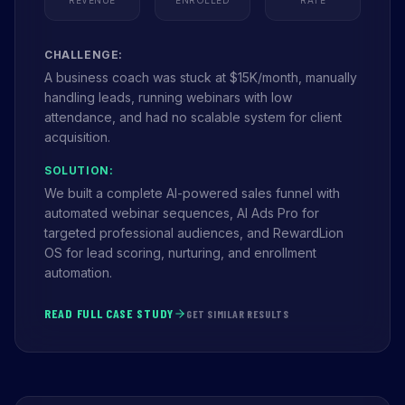
CHALLENGE:
A business coach was stuck at $15K/month, manually
handling leads, running webinars with low
attendance, and had no scalable system for client
acquisition.
SOLUTION:
We built a complete AI-powered sales funnel with
automated webinar sequences, AI Ads Pro for
targeted professional audiences, and RewardLion
OS for lead scoring, nurturing, and enrollment
automation.
READ FULL CASE STUDY
GET SIMILAR RESULTS