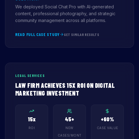
We deployed Social Chat Pro with AI-generated
content, professional photography, and strategic
community management across all platforms.
READ FULL CASE STUDY
GET SIMILAR RESULTS
LEGAL SERVICES
LAW FIRM ACHIEVES 15X ROI ON DIGITAL
MARKETING INVESTMENT
15x
45+
+60%
ROI
NEW
CASE VALUE
CASES/MONT