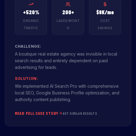
+520%
200+
$8K/mo
ORGANIC
LEADS/MONT
COST
TRAFFIC
H
SAVINGS
CHALLENGE:
A boutique real estate agency was invisible in local
search results and entirely dependent on paid
advertising for leads.
SOLUTION:
We implemented AI Search Pro with comprehensive
local SEO, Google Business Profile optimization, and
authority content publishing.
READ FULL CASE STUDY
GET SIMILAR RESULTS