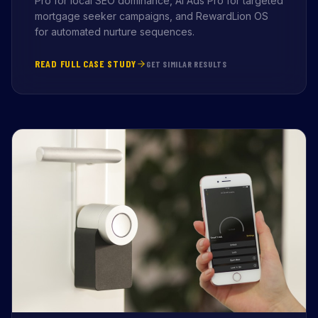
Pro for local SEO dominance, AI Ads Pro for targeted
mortgage seeker campaigns, and RewardLion OS
for automated nurture sequences.
READ FULL CASE STUDY
GET SIMILAR RESULTS