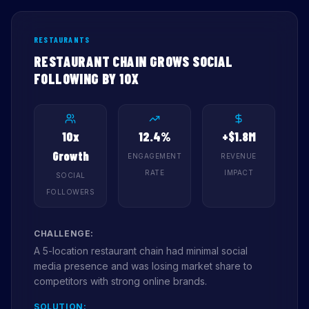
RESTAURANTS
RESTAURANT CHAIN GROWS SOCIAL
FOLLOWING BY 10X
10x
12.4%
+$1.8M
Growth
ENGAGEMENT
REVENUE
RATE
IMPACT
SOCIAL
FOLLOWERS
CHALLENGE:
A 5-location restaurant chain had minimal social
media presence and was losing market share to
competitors with strong online brands.
SOLUTION: