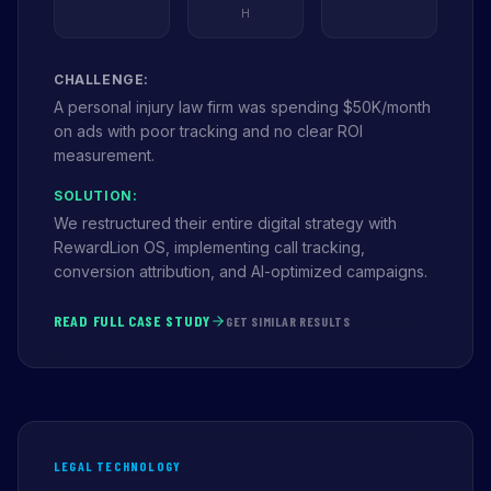
H
CHALLENGE:
A personal injury law firm was spending $50K/month
on ads with poor tracking and no clear ROI
measurement.
SOLUTION:
We restructured their entire digital strategy with
RewardLion OS, implementing call tracking,
conversion attribution, and AI-optimized campaigns.
READ FULL CASE STUDY
GET SIMILAR RESULTS
LEGAL TECHNOLOGY