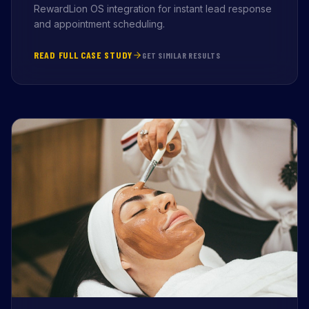
RewardLion OS integration for instant lead response
and appointment scheduling.
READ FULL CASE STUDY
GET SIMILAR RESULTS