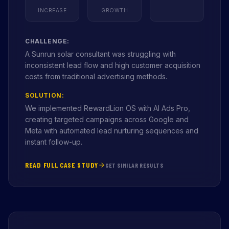
INCREASE
GROWTH
CHALLENGE:
A Sunrun solar consultant was struggling with
inconsistent lead flow and high customer acquisition
costs from traditional advertising methods.
SOLUTION:
We implemented RewardLion OS with AI Ads Pro,
creating targeted campaigns across Google and
Meta with automated lead nurturing sequences and
instant follow-up.
READ FULL CASE STUDY
GET SIMILAR RESULTS