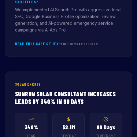
SOLUTION:
We implemented AI Search Pro with aggressive local
SEO, Google Business Profile optimization, review
generation, and AI-powered emergency service
campaigns via AI Ads Pro.
READ FULL CASE STUDY
GET SIMILAR RESULTS
SOLAR ENERGY
SUNRUN SOLAR CONSULTANT INCREASES
LEADS BY 340% IN 90 DAYS
340%
$2.1M
90 Days
LEAD
REVENUE
TIMEFRAME