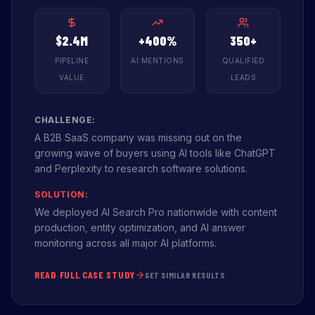
$2.4M
+400%
350+
PIPELINE
AI MENTIONS
QUALIFIED
VALUE
LEADS
CHALLENGE:
A B2B SaaS company was missing out on the
growing wave of buyers using AI tools like ChatGPT
and Perplexity to research software solutions.
SOLUTION:
We deployed AI Search Pro nationwide with content
production, entity optimization, and AI answer
monitoring across all major AI platforms.
READ FULL CASE STUDY
GET SIMILAR RESULTS