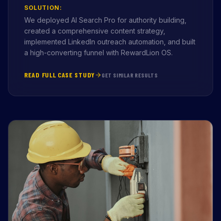
SOLUTION:
We deployed AI Search Pro for authority building,
created a comprehensive content strategy,
implemented LinkedIn outreach automation, and built
a high-converting funnel with RewardLion OS.
READ FULL CASE STUDY
GET SIMILAR RESULTS