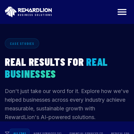
CASE STUDIES
REAL RESULTS FOR
REAL
BUSINESSES
Don't just take our word for it. Explore how we've
helped businesses across every industry achieve
measurable, sustainable growth with
RewardLion's AI-powered solutions.
ALL (30)
HOME SERVICES (5)
FINANCIAL SERVICES (1)
MEDICAL SPAS (