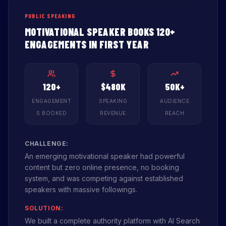
PUBLIC SPEAKING
MOTIVATIONAL SPEAKER BOOKS 120+
ENGAGEMENTS IN FIRST YEAR
120+
$480K
50K+
ENGAGEMENT
SPEAKING
AUDIENCE
S BOOKED
REVENUE
REACH
CHALLENGE:
An emerging motivational speaker had powerful
content but zero online presence, no booking
system, and was competing against established
speakers with massive followings.
SOLUTION:
We built a complete authority platform with AI Search