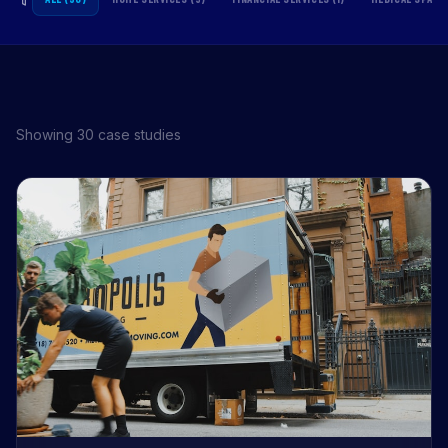
Showing 30 case studies