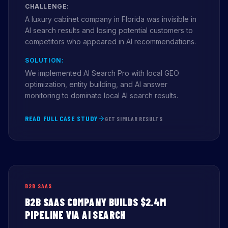
CHALLENGE:
A luxury cabinet company in Florida was invisible in
AI search results and losing potential customers to
competitors who appeared in AI recommendations.
SOLUTION:
We implemented AI Search Pro with local GEO
optimization, entity building, and AI answer
monitoring to dominate local AI search results.
READ FULL CASE STUDY
GET SIMILAR RESULTS
B2B SAAS
B2B SAAS COMPANY BUILDS $2.4M
PIPELINE VIA AI SEARCH