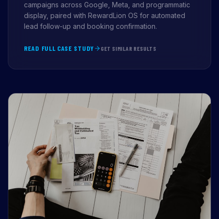
campaigns across Google, Meta, and programmatic
display, paired with RewardLion OS for automated
lead follow-up and booking confirmation.
READ FULL CASE STUDY
GET SIMILAR RESULTS