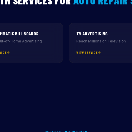
TH SERVICES FOR
AUTO REPAIR
MMATIC BILLBOARDS
TV ADVERTISING
Out-of-Home Advertising
Reach Millions on Television
VICE
VIEW SERVICE
RELATED INDUSTRIES