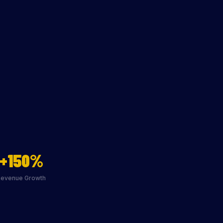
+150%
Revenue Growth