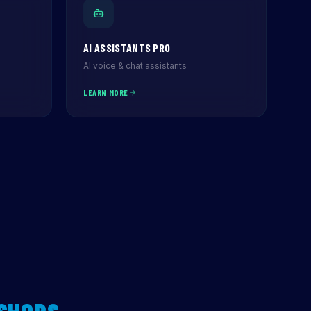
AI ASSISTANTS PRO
AI voice & chat assistants
LEARN MORE