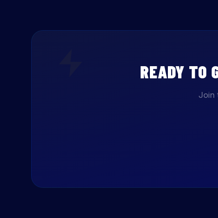
READY TO 
Join 