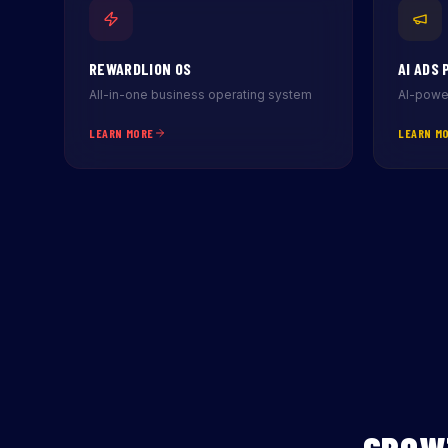
REWARDLION OS
AI ADS 
All-in-one business operating system
AI-power
LEARN MORE
LEARN M