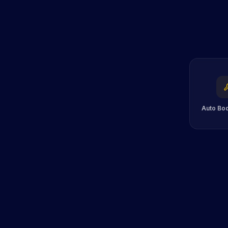
Auto Bo