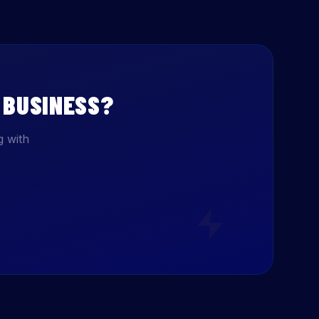
BUSINESS?
g with