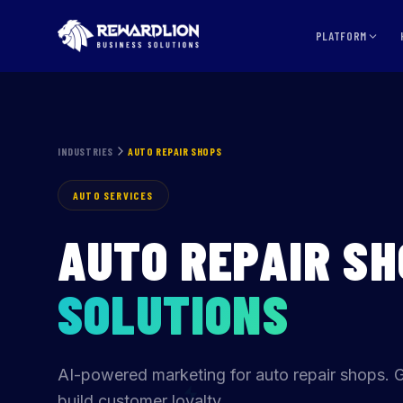
PLATFORM
INDUSTRIES
AUTO REPAIR SHOPS
AUTO SERVICES
AUTO REPAIR S
SOLUTIONS
AI-powered marketing for auto repair shops. 
build customer loyalty.