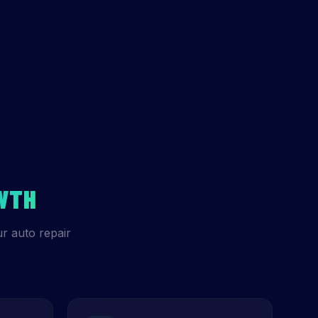
WTH
r auto repair