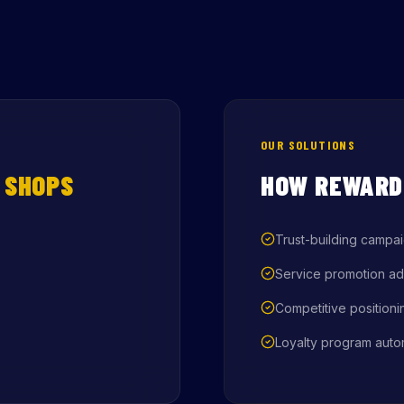
OUR SOLUTIONS
 SHOPS
HOW REWARD
Trust-building campa
Service promotion ad
Competitive positioni
Loyalty program auto