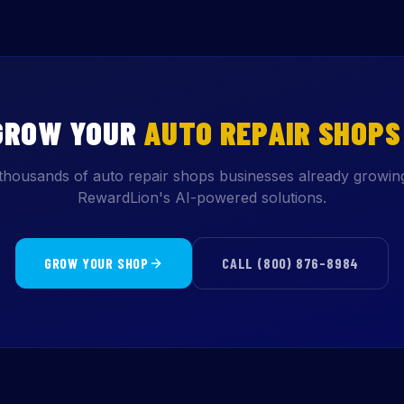
GROW YOUR
AUTO REPAIR SHOPS
thousands of auto repair shops businesses already growin
RewardLion's AI-powered solutions.
GROW YOUR SHOP
CALL (800) 876-8984