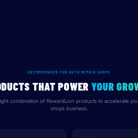
RECOMMENDED FOR AUTO REPAIR SHOPS
ODUCTS THAT POWER
YOUR GRO
ight combination of RewardLion products to accelerate you
shops business.