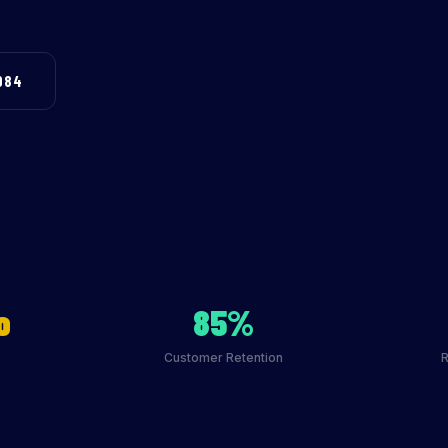
984
o
85%
Customer Retention