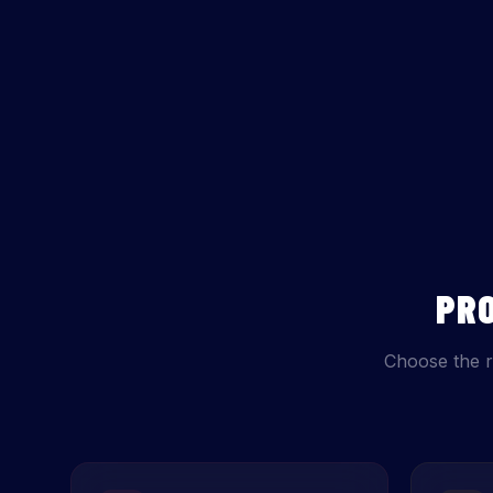
PR
Choose the r