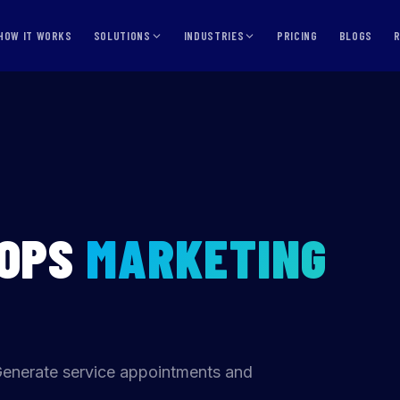
HOW IT WORKS
SOLUTIONS
INDUSTRIES
PRICING
BLOGS
HOPS
MARKETING
Generate service appointments and