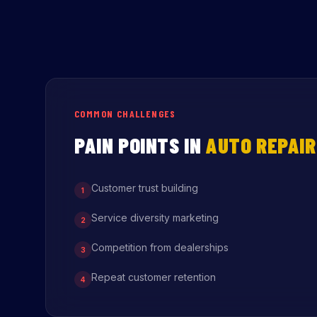
COMMON CHALLENGES
PAIN POINTS IN
AUTO REPAIR
Customer trust building
1
Service diversity marketing
2
Competition from dealerships
3
Repeat customer retention
4