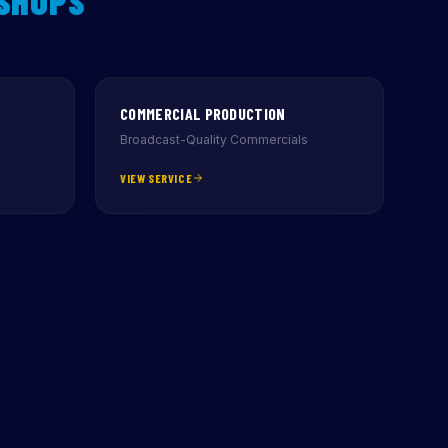
 SHOPS
COMMERCIAL PRODUCTION
Broadcast-Quality Commercials
VIEW SERVICE