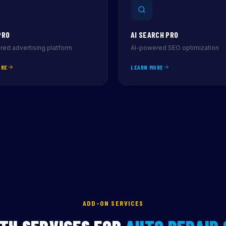
PRO
AI SEARCH PRO
ed advertising platform
AI-powered SEO optimization
ORE
LEARN MORE
ADD-ON SERVICES