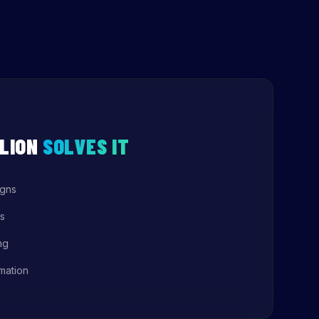
LION
SOLVES IT
igns
s
ng
mation