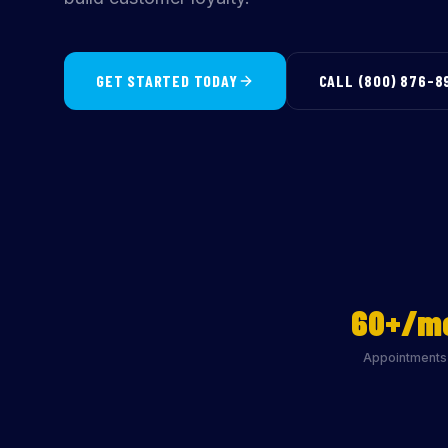
GET STARTED TODAY
CALL (800) 876-8
60+/m
Appointments