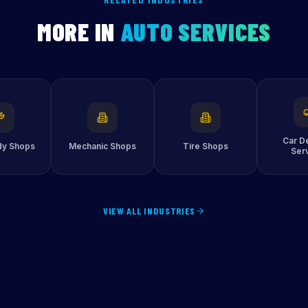
MORE IN
AUTO SERVICES
Car De
dy Shops
Mechanic Shops
Tire Shops
Ser
VIEW ALL INDUSTRIES