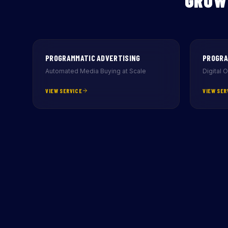
GROW
PROGRAMMATIC ADVERTISING
PROGRA
Automated Media Buying at Scale
Digital 
VIEW SERVICE
VIEW SER