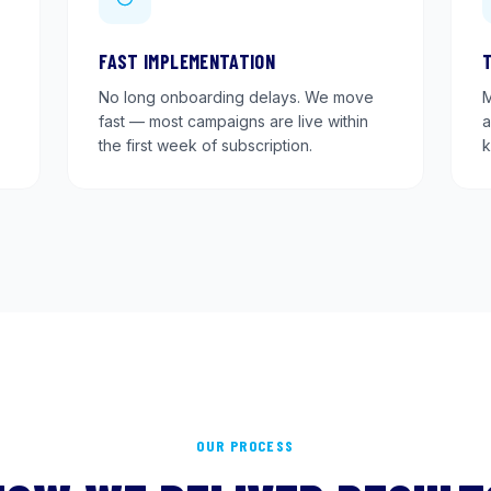
FAST IMPLEMENTATION
No long onboarding delays. We move
M
fast — most campaigns are live within
a
the first week of subscription.
k
OUR PROCESS