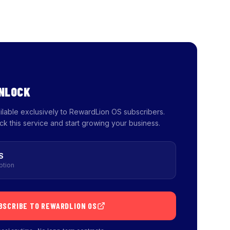
UNLOCK
ailable exclusively to RewardLion OS subscribers.
ck this service and start growing your business.
S
ption
BSCRIBE TO REWARDLION OS