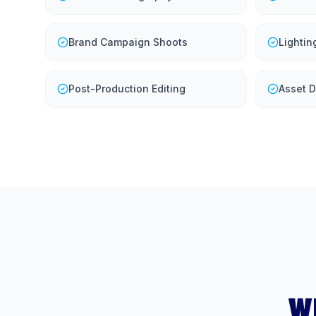
Brand Campaign Shoots
Lightin
Post-Production Editing
Asset D
W