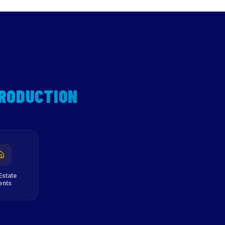
PRODUCTION
Estate
ents