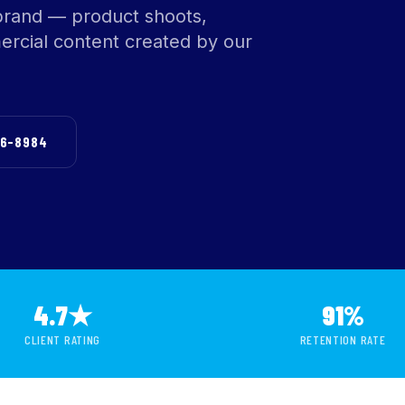
brand — product shoots,
rcial content created by our
76-8984
4.7★
91%
CLIENT RATING
RETENTION RATE