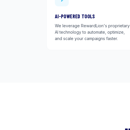
AI-POWERED TOOLS
We leverage RewardLion's proprietary
AI technology to automate, optimize,
and scale your campaigns faster.