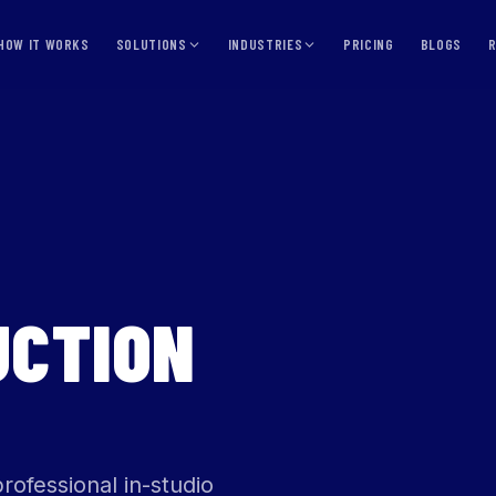
HOW IT WORKS
SOLUTIONS
INDUSTRIES
PRICING
BLOGS
UCTION
rofessional in-studio