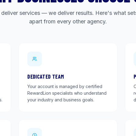
 deliver services — we deliver results. Here's what s
apart from every other agency.
DEDICATED TEAM
Your account is managed by certified
O
RewardLion specialists who understand
r
s.
your industry and business goals.
d