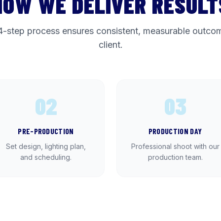
HOW WE DELIVER RESULT
4-step process ensures consistent, measurable outcom
client.
02
03
PRE-PRODUCTION
PRODUCTION DAY
Set design, lighting plan,
Professional shoot with our
and scheduling.
production team.