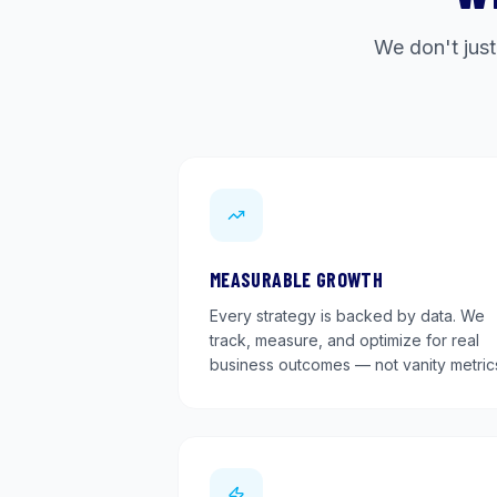
We don't just
MEASURABLE GROWTH
Every strategy is backed by data. We
track, measure, and optimize for real
business outcomes — not vanity metric