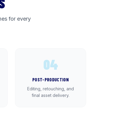
S
es for every
04
POST-PRODUCTION
Editing, retouching, and
final asset delivery.