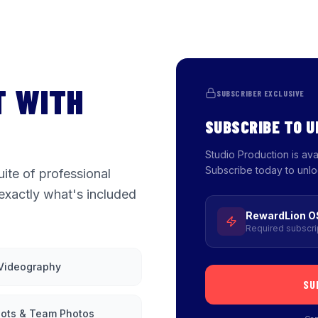
T WITH
SUBSCRIBER EXCLUSIVE
SUBSCRIBE TO 
Studio Production is av
Subscribe today to unlo
ite of professional
exactly what's included
RewardLion O
Required subscri
 Videography
SU
ots & Team Photos