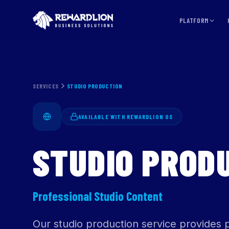
PLATFORM
SERVICES
STUDIO PRODUCTION
AVAILABLE WITH REWARDLION OS
STUDIO PROD
Professional Studio Content
Our studio production service provides p