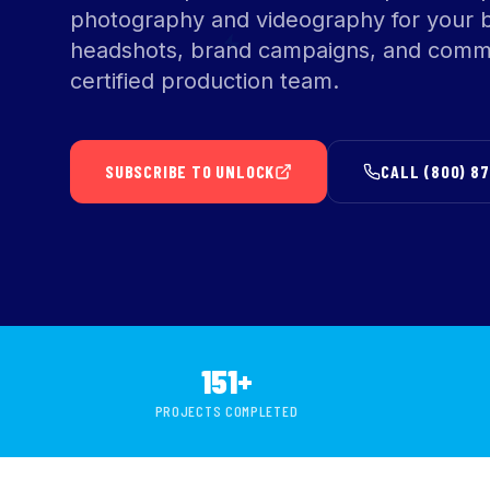
photography and videography for your 
headshots, brand campaigns, and comme
certified production team.
SUBSCRIBE TO UNLOCK
CALL (800) 8
151+
PROJECTS COMPLETED