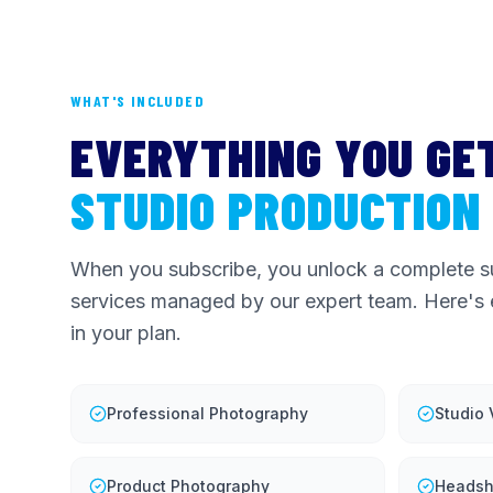
WHAT'S INCLUDED
EVERYTHING YOU GE
STUDIO PRODUCTION
When you subscribe, you unlock a complete su
services managed by our expert team. Here's 
in your plan.
Professional Photography
Studio
Product Photography
Headsh