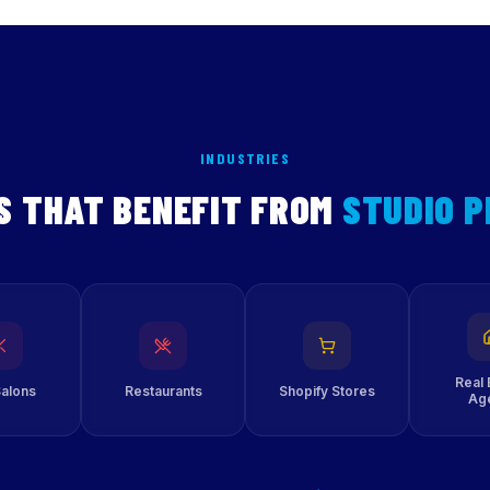
INDUSTRIES
S THAT BENEFIT FROM
STUDIO 
Real 
Salons
Restaurants
Shopify Stores
Ag