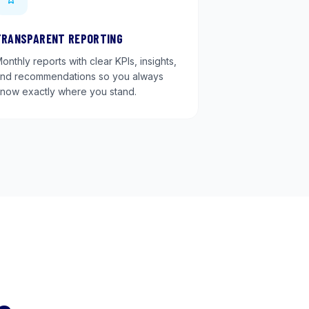
TRANSPARENT REPORTING
onthly reports with clear KPIs, insights,
nd recommendations so you always
now exactly where you stand.