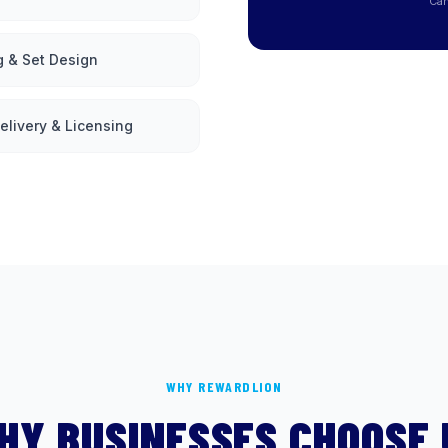
Can
g & Set Design
elivery & Licensing
WHY REWARDLION
HY BUSINESSES CHOOSE 