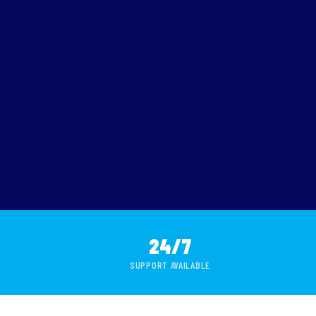
24/7
SUPPORT AVAILABLE