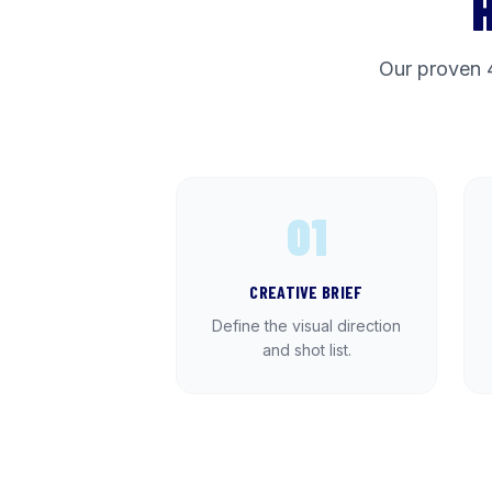
Our proven 
01
CREATIVE BRIEF
Define the visual direction
and shot list.