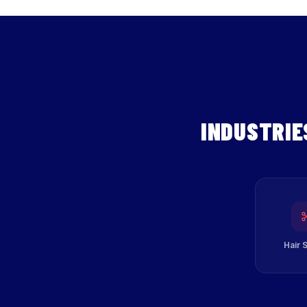
INDUSTRIE
Hair 