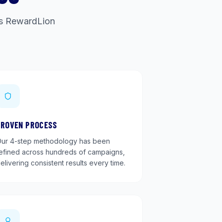
ets RewardLion
PROVEN PROCESS
ur 4-step methodology has been
efined across hundreds of campaigns,
elivering consistent results every time.