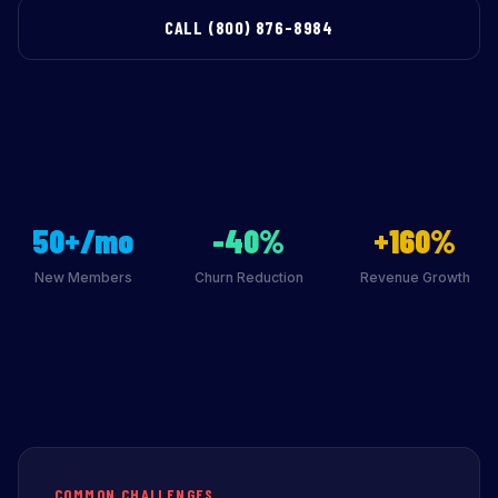
CALL (800) 876-8984
50+/mo
-40%
+160%
New Members
Churn Reduction
Revenue Growth
COMMON CHALLENGES