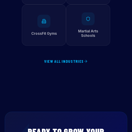
Martial Arts
CrossFit Gyms
Schools
VIEW ALL INDUSTRIES
READY TO GROW YOUR