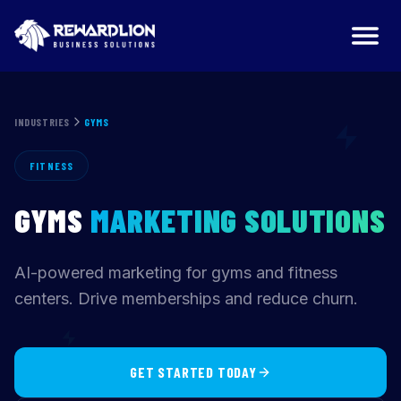
Gyms Marketing Agency | RewardLion
INDUSTRIES
GYMS
FITNESS
GYMS
MARKETING SOLUTIONS
AI-powered marketing for gyms and fitness
centers. Drive memberships and reduce churn.
GET STARTED TODAY