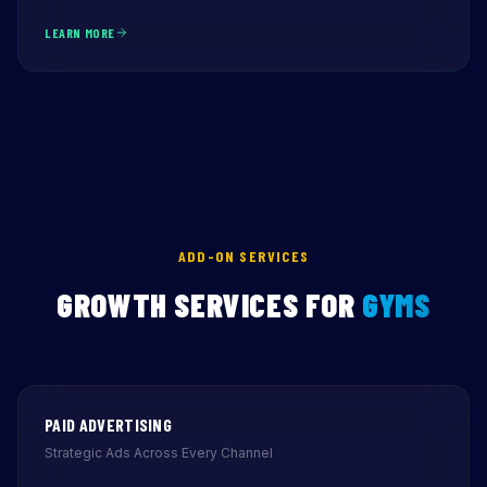
LEARN MORE
ADD-ON SERVICES
GROWTH SERVICES FOR
GYMS
PAID ADVERTISING
Strategic Ads Across Every Channel