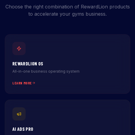
Choose the right combination of RewardLion products
to accelerate your gyms business.
REWARDLION OS
All-in-one business operating system
LEARN MORE
AI ADS PRO