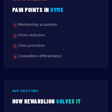
PAIN POINTS IN
GYMS
Membership acquisition
1
Churn reduction
2
Class promotion
3
Competition differentiation
4
OUR SOLUTIONS
HOW REWARDLION
SOLVES IT