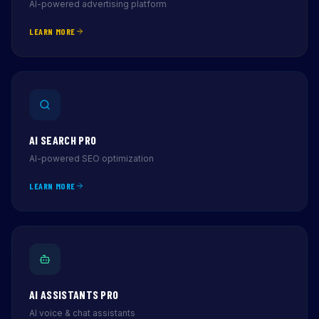
AI-powered advertising platform
LEARN MORE
AI SEARCH PRO
AI-powered SEO optimization
LEARN MORE
AI ASSISTANTS PRO
AI voice & chat assistants