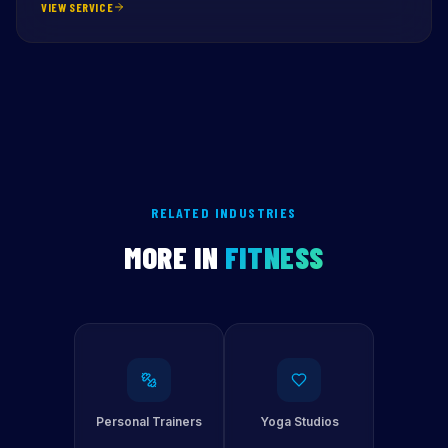
VIEW SERVICE
RELATED INDUSTRIES
MORE IN
FITNESS
Personal Trainers
Yoga Studios