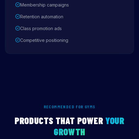
Membership campaigns
Retention automation
Class promotion ads
Competitive positioning
RECOMMENDED FOR GYMS
PRODUCTS THAT POWER
YOUR
GROWTH