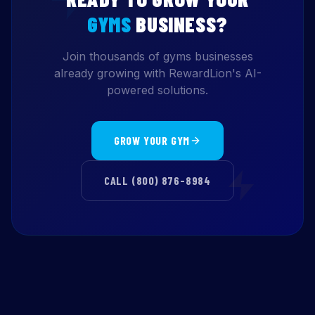
GYMS
BUSINESS?
Join thousands of gyms businesses
already growing with RewardLion's AI-
powered solutions.
GROW YOUR GYM
CALL (800) 876-8984