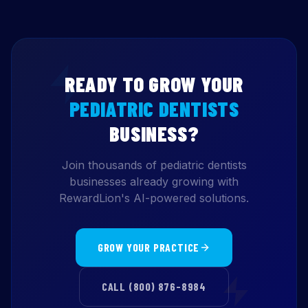
READY TO GROW YOUR
PEDIATRIC DENTISTS
BUSINESS?
Join thousands of pediatric dentists
businesses already growing with
RewardLion's AI-powered solutions.
GROW YOUR PRACTICE
CALL (800) 876-8984