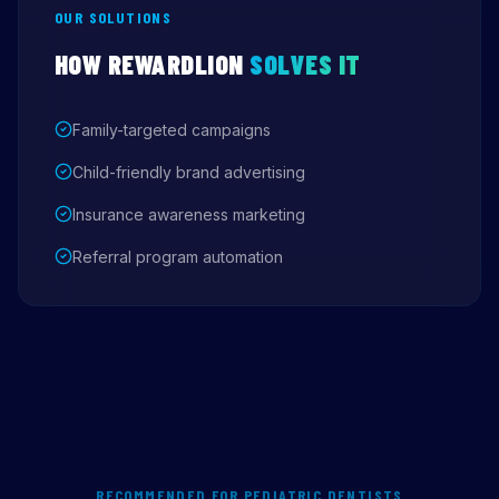
OUR SOLUTIONS
HOW REWARDLION
SOLVES IT
Family-targeted campaigns
Child-friendly brand advertising
Insurance awareness marketing
Referral program automation
RECOMMENDED FOR PEDIATRIC DENTISTS