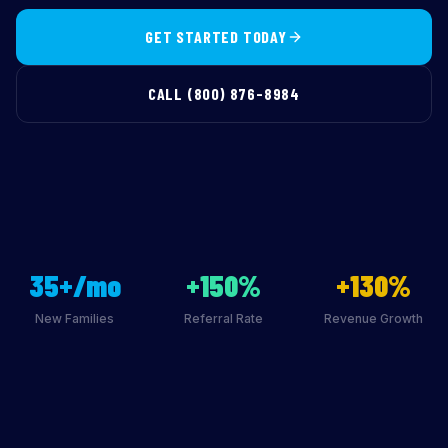
GET STARTED TODAY
CALL (800) 876-8984
35+/mo
+150%
+130%
New Families
Referral Rate
Revenue Growth