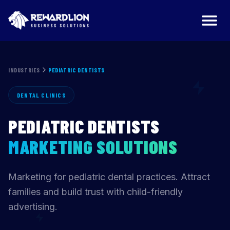
Pediatric Dentists Marketing Agency | RewardLion
INDUSTRIES
PEDIATRIC DENTISTS
DENTAL CLINICS
PEDIATRIC DENTISTS
MARKETING SOLUTIONS
Marketing for pediatric dental practices. Attract
families and build trust with child-friendly
advertising.