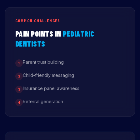
COMMON CHALLENGES
PAIN POINTS IN
PEDIATRIC
DENTISTS
Parent trust building
1
Child-friendly messaging
2
Insurance panel awareness
3
Referral generation
4