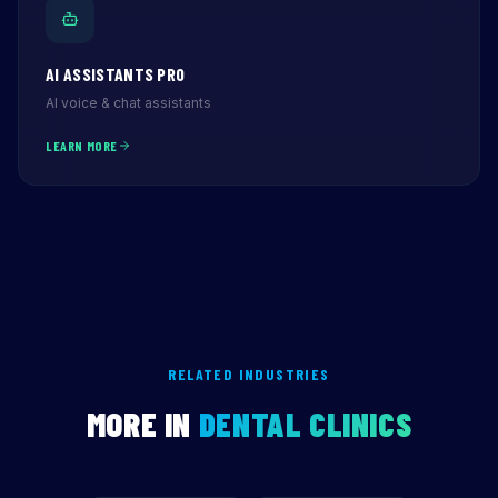
AI ASSISTANTS PRO
AI voice & chat assistants
LEARN MORE
RELATED INDUSTRIES
MORE IN
DENTAL CLINICS