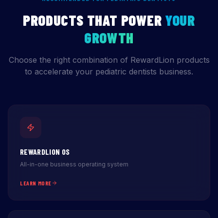
PRODUCTS THAT POWER
YOUR
GROWTH
Choose the right combination of RewardLion products
to accelerate your pediatric dentists business.
REWARDLION OS
All-in-one business operating system
LEARN MORE