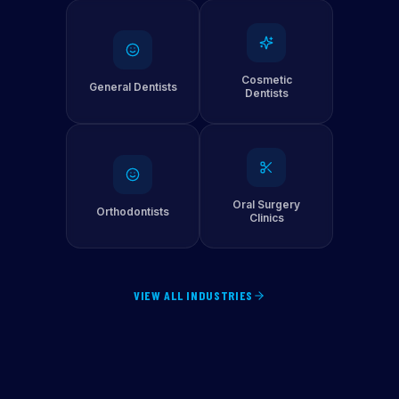
Cosmetic
General Dentists
Dentists
Oral Surgery
Orthodontists
Clinics
VIEW ALL INDUSTRIES