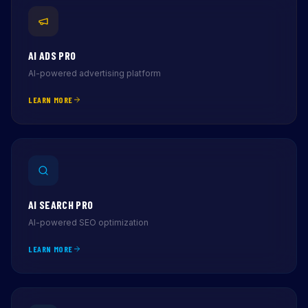
AI ADS PRO
AI-powered advertising platform
LEARN MORE
AI SEARCH PRO
AI-powered SEO optimization
LEARN MORE