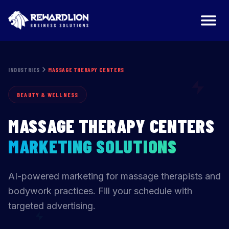
Massage Therapy Centers Marketing Agency | RewardLio
INDUSTRIES
MASSAGE THERAPY CENTERS
BEAUTY & WELLNESS
MASSAGE THERAPY CENTERS
MARKETING SOLUTIONS
AI-powered marketing for massage therapists and
bodywork practices. Fill your schedule with
targeted advertising.