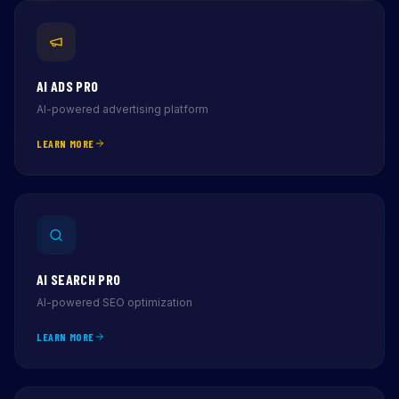
AI ADS PRO
AI-powered advertising platform
LEARN MORE
AI SEARCH PRO
AI-powered SEO optimization
LEARN MORE