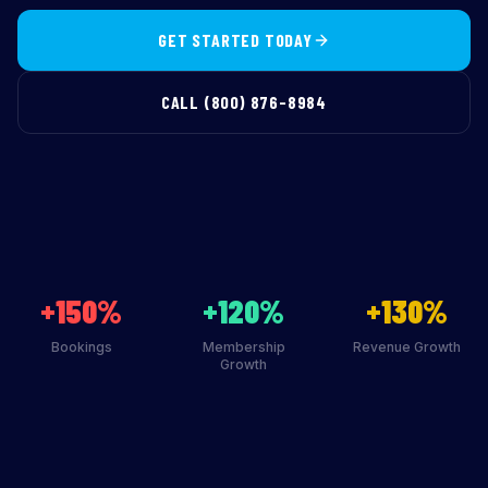
GET STARTED TODAY
CALL (800) 876-8984
+150%
+120%
+130%
Bookings
Membership
Revenue Growth
Growth