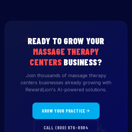
READY TO GROW YOUR
MASSAGE THERAPY
CENTERS
BUSINESS?
Join thousands of massage therapy
centers businesses already growing with
RewardLion's AI-powered solutions.
GROW YOUR PRACTICE
CALL (800) 876-8984