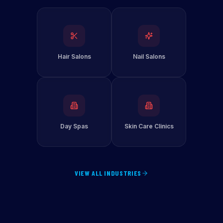
Hair Salons
Nail Salons
Day Spas
Skin Care Clinics
VIEW ALL INDUSTRIES