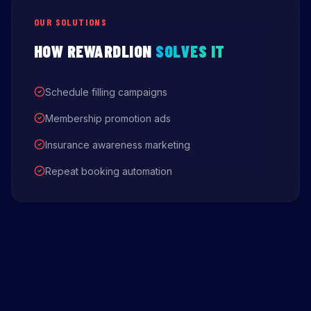
OUR SOLUTIONS
HOW REWARDLION
SOLVES IT
Schedule filling campaigns
Membership promotion ads
Insurance awareness marketing
Repeat booking automation