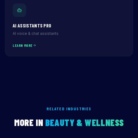
AI ASSISTANTS PRO
AI voice & chat assistants
LEARN MORE
RELATED INDUSTRIES
MORE IN
BEAUTY & WELLNESS