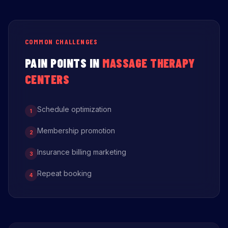
COMMON CHALLENGES
PAIN POINTS IN
MASSAGE THERAPY
CENTERS
Schedule optimization
1
Membership promotion
2
Insurance billing marketing
3
Repeat booking
4