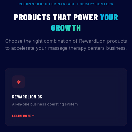
RECOMMENDED FOR MASSAGE THERAPY CENTERS
PRODUCTS THAT POWER
YOUR
GROWTH
Choose the right combination of RewardLion products
to accelerate your massage therapy centers business.
REWARDLION OS
All-in-one business operating system
LEARN MORE