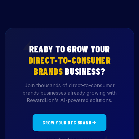
READY TO GROW YOUR
DIRECT-TO-CONSUMER
BRANDS
BUSINESS?
Join thousands of direct-to-consumer
brands businesses already growing with
RewardLion's AI-powered solutions.
GROW YOUR DTC BRAND