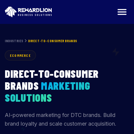
Direct-to-Consumer Brands Marketing Agency | RewardLi
INDUSTRIES
DIRECT-TO-CONSUMER BRANDS
ECOMMERCE
DIRECT-TO-CONSUMER
BRANDS
MARKETING
SOLUTIONS
AI-powered marketing for DTC brands. Build
brand loyalty and scale customer acquisition.