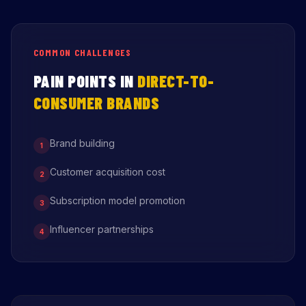
COMMON CHALLENGES
PAIN POINTS IN
DIRECT-TO-
CONSUMER BRANDS
Brand building
1
Customer acquisition cost
2
Subscription model promotion
3
Influencer partnerships
4