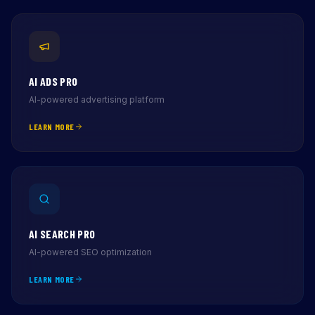
AI ADS PRO
AI-powered advertising platform
LEARN MORE
AI SEARCH PRO
AI-powered SEO optimization
LEARN MORE