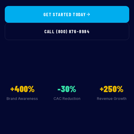
GET STARTED TODAY
CALL (800) 876-8984
+400%
-30%
+250%
Brand Awareness
CAC Reduction
Revenue Growth