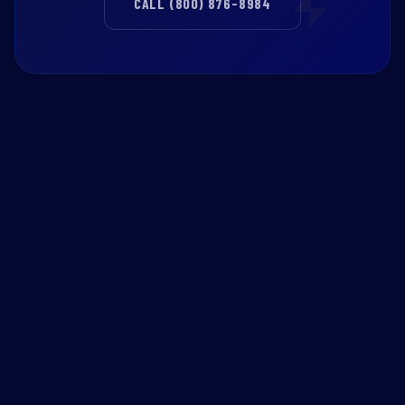
CALL (800) 876-8984