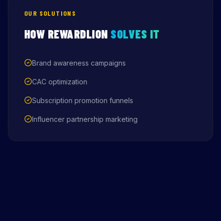
OUR SOLUTIONS
HOW REWARDLION
SOLVES IT
Brand awareness campaigns
CAC optimization
Subscription promotion funnels
Influencer partnership marketing