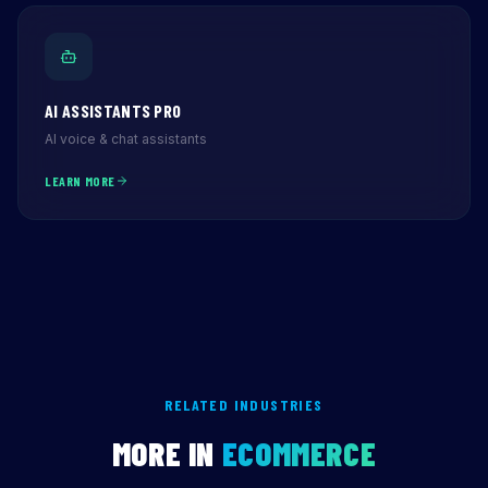
AI ASSISTANTS PRO
AI voice & chat assistants
LEARN MORE
RELATED INDUSTRIES
MORE IN
ECOMMERCE