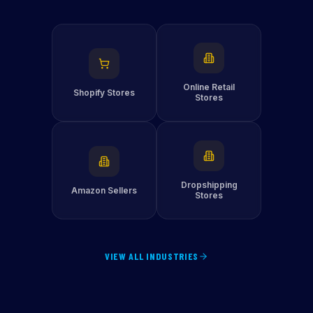
Online Retail
Shopify Stores
Stores
Dropshipping
Amazon Sellers
Stores
VIEW ALL INDUSTRIES