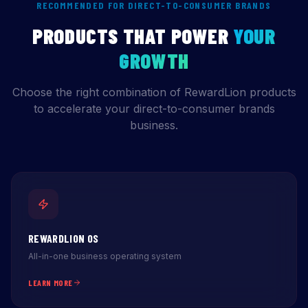
RECOMMENDED FOR DIRECT-TO-CONSUMER BRANDS
PRODUCTS THAT POWER
YOUR
GROWTH
Choose the right combination of RewardLion products
to accelerate your direct-to-consumer brands
business.
REWARDLION OS
All-in-one business operating system
LEARN MORE