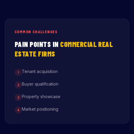
COMMON CHALLENGES
PAIN POINTS IN
COMMERCIAL REAL
ESTATE FIRMS
Tenant acquisition
1
Buyer qualification
2
Property showcase
3
Market positioning
4