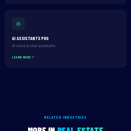
AI ASSISTANTS PRO
AI voice & chat assistants
LEARN MORE
RELATED INDUSTRIES
MORE IN
REAL ESTATE