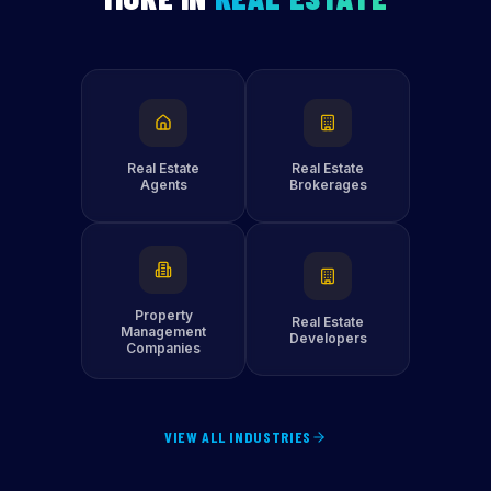
Real Estate
Real Estate
Agents
Brokerages
Property
Real Estate
Management
Developers
Companies
VIEW ALL INDUSTRIES