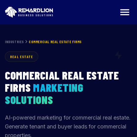
Commercial Real Estate Firms Marketing Agency | Reward
INDUSTRIES
COMMERCIAL REAL ESTATE FIRMS
REAL ESTATE
COMMERCIAL REAL ESTATE
FIRMS
MARKETING
SOLUTIONS
AI-powered marketing for commercial real estate.
Generate tenant and buyer leads for commercial
properties.