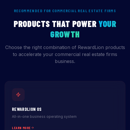
RECOMMENDED FOR COMMERCIAL REAL ESTATE FIRMS
PRODUCTS THAT POWER
YOUR
GROWTH
Choose the right combination of RewardLion products
to accelerate your commercial real estate firms
business.
REWARDLION OS
All-in-one business operating system
LEARN MORE