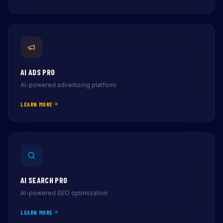
AI ADS PRO
AI-powered advertising platform
LEARN MORE
AI SEARCH PRO
AI-powered SEO optimization
LEARN MORE