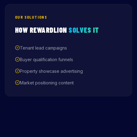
OUR SOLUTIONS
HOW REWARDLION
SOLVES IT
Tenant lead campaigns
Buyer qualification funnels
Property showcase advertising
Market positioning content