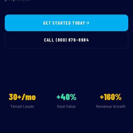
GET STARTED TODAY
CALL (800) 876-8984
30+/mo
+40%
+160%
Tenant Leads
Deal Value
Revenue Growth