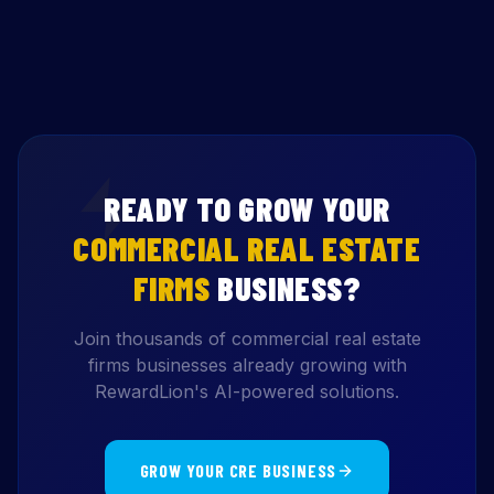
READY TO GROW YOUR
COMMERCIAL REAL ESTATE
FIRMS
BUSINESS?
Join thousands of commercial real estate
firms businesses already growing with
RewardLion's AI-powered solutions.
GROW YOUR CRE BUSINESS