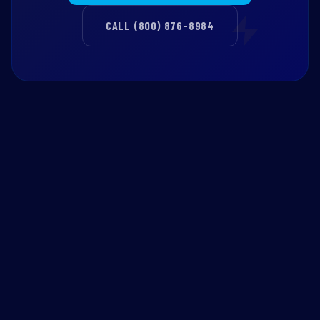
CALL (800) 876-8984