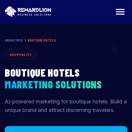
Boutique Hotels Marketing Agency | RewardLion
INDUSTRIES
BOUTIQUE HOTELS
HOSPITALITY
BOUTIQUE HOTELS
MARKETING SOLUTIONS
AI-powered marketing for boutique hotels. Build a
unique brand and attract discerning travelers.