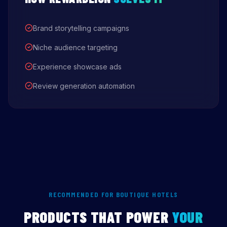
Brand storytelling campaigns
Niche audience targeting
Experience showcase ads
Review generation automation
RECOMMENDED FOR BOUTIQUE HOTELS
PRODUCTS THAT POWER
YOUR