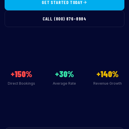
GET STARTED TODAY
CALL (800) 876-8984
+150%
+30%
+140%
Direct Bookings
Average Rate
Revenue Growth