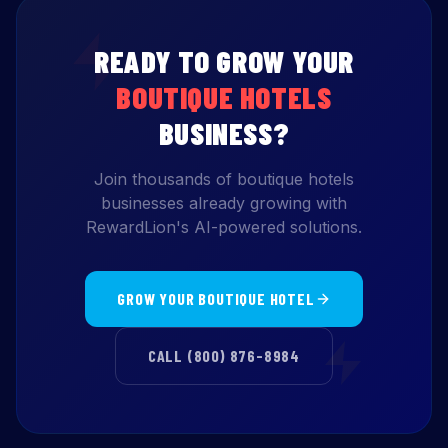
READY TO GROW YOUR
BOUTIQUE HOTELS
BUSINESS?
Join thousands of boutique hotels
businesses already growing with
RewardLion's AI-powered solutions.
GROW YOUR BOUTIQUE HOTEL
CALL (800) 876-8984