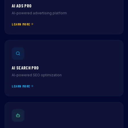
AI ADS PRO
AI-powered advertising platform
LEARN MORE
AI SEARCH PRO
AI-powered SEO optimization
LEARN MORE