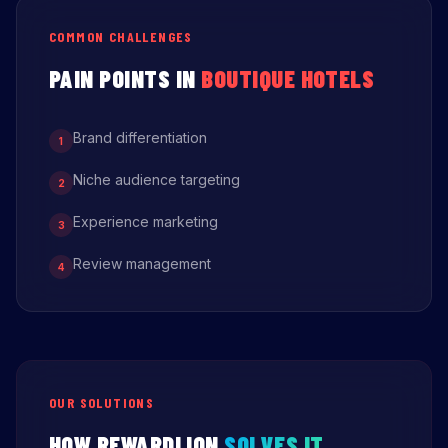
COMMON CHALLENGES
PAIN POINTS IN
BOUTIQUE HOTELS
Brand differentiation
1
Niche audience targeting
2
Experience marketing
3
Review management
4
OUR SOLUTIONS
HOW REWARDLION
SOLVES IT