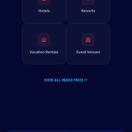
Hotels
Resorts
Vacation Rentals
Event Venues
VIEW ALL INDUSTRIES