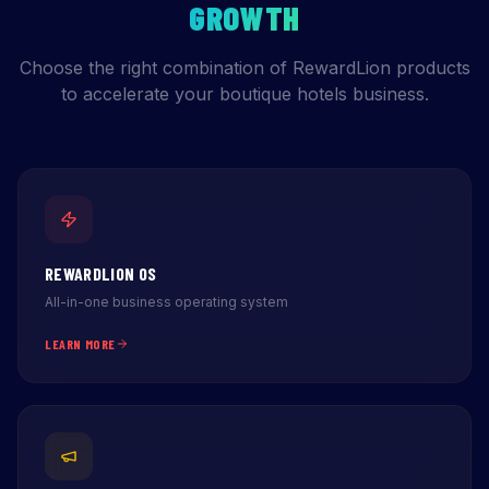
GROWTH
Choose the right combination of RewardLion products
to accelerate your boutique hotels business.
REWARDLION OS
All-in-one business operating system
LEARN MORE