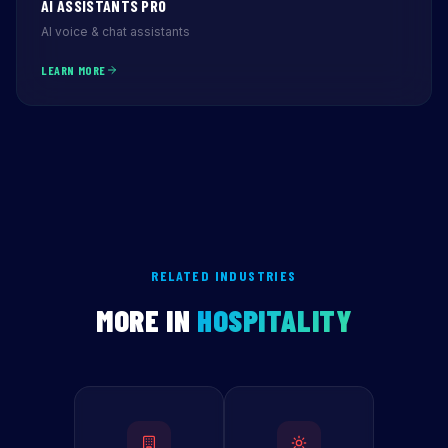
AI ASSISTANTS PRO
AI voice & chat assistants
LEARN MORE
RELATED INDUSTRIES
MORE IN
HOSPITALITY