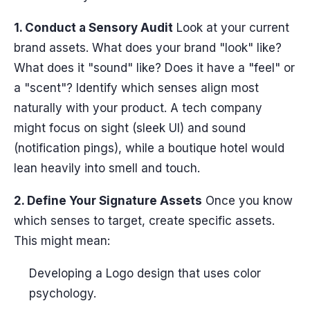
1. Conduct a Sensory Audit
Look at your current
brand assets. What does your brand "look" like?
What does it "sound" like? Does it have a "feel" or
a "scent"? Identify which senses align most
naturally with your product. A tech company
might focus on sight (sleek UI) and sound
(notification pings), while a boutique hotel would
lean heavily into smell and touch.
2. Define Your Signature Assets
Once you know
which senses to target, create specific assets.
This might mean:
Developing a Logo design that uses color
psychology.