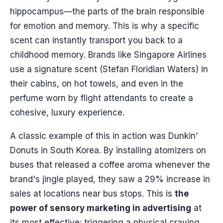
hippocampus—the parts of the brain responsible
for emotion and memory. This is why a specific
scent can instantly transport you back to a
childhood memory. Brands like Singapore Airlines
use a signature scent (Stefan Floridian Waters) in
their cabins, on hot towels, and even in the
perfume worn by flight attendants to create a
cohesive, luxury experience.
A classic example of this in action was Dunkin’
Donuts in South Korea. By installing atomizers on
buses that released a coffee aroma whenever the
brand's jingle played, they saw a 29% increase in
sales at locations near bus stops. This is
the
power of sensory marketing in advertising
at
its most effective: triggering a physical craving