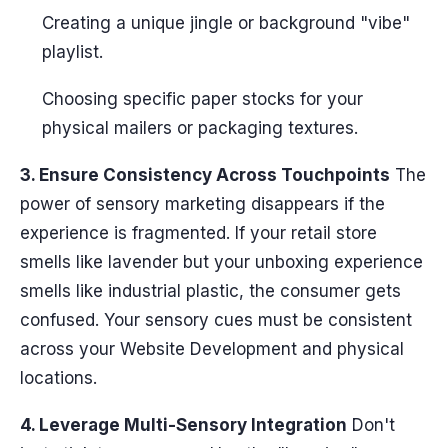
Creating a unique jingle or background "vibe"
playlist.
Choosing specific paper stocks for your
physical mailers or packaging textures.
3. Ensure Consistency Across Touchpoints
The
power of sensory marketing disappears if the
experience is fragmented. If your retail store
smells like lavender but your unboxing experience
smells like industrial plastic, the consumer gets
confused. Your sensory cues must be consistent
across your Website Development and physical
locations.
4. Leverage Multi-Sensory Integration
Don't