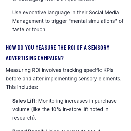
Use evocative language in their Social Media
Management to trigger "mental simulations" of
taste or touch.
HOW DO YOU MEASURE THE ROI OF A SENSORY
ADVERTISING CAMPAIGN?
Measuring ROI involves tracking specific KPIs
before and after implementing sensory elements.
This includes:
Sales Lift:
Monitoring increases in purchase
volume (like the 10% in-store lift noted in
research).