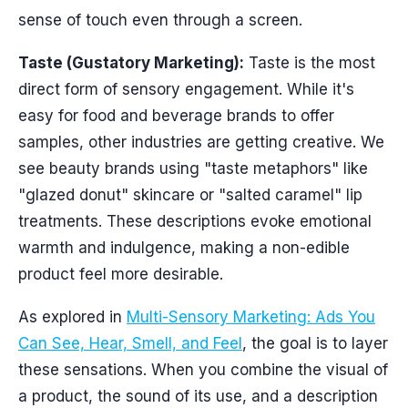
sense of touch even through a screen.
Taste (Gustatory Marketing):
Taste is the most
direct form of sensory engagement. While it's
easy for food and beverage brands to offer
samples, other industries are getting creative. We
see beauty brands using "taste metaphors" like
"glazed donut" skincare or "salted caramel" lip
treatments. These descriptions evoke emotional
warmth and indulgence, making a non-edible
product feel more desirable.
As explored in
Multi-Sensory Marketing: Ads You
Can See, Hear, Smell, and Feel
, the goal is to layer
these sensations. When you combine the visual of
a product, the sound of its use, and a description