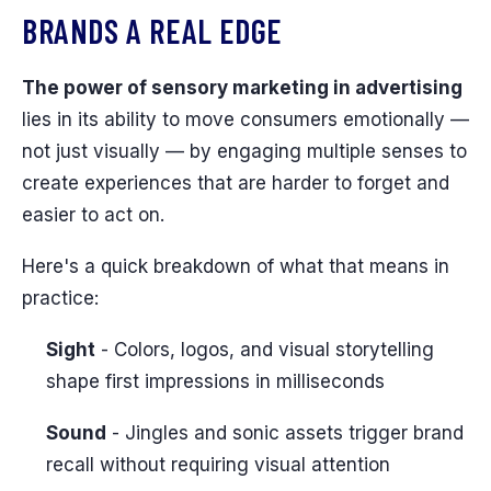
BRANDS A REAL EDGE
The power of sensory marketing in advertising
lies in its ability to move consumers emotionally —
not just visually — by engaging multiple senses to
create experiences that are harder to forget and
easier to act on.
Here's a quick breakdown of what that means in
practice:
Sight
- Colors, logos, and visual storytelling
shape first impressions in milliseconds
Sound
- Jingles and sonic assets trigger brand
recall without requiring visual attention