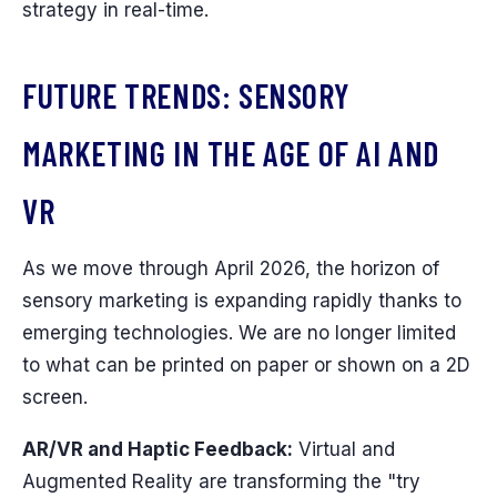
strategy in real-time.
FUTURE TRENDS: SENSORY
MARKETING IN THE AGE OF AI AND
VR
As we move through April 2026, the horizon of
sensory marketing is expanding rapidly thanks to
emerging technologies. We are no longer limited
to what can be printed on paper or shown on a 2D
screen.
AR/VR and Haptic Feedback:
Virtual and
Augmented Reality are transforming the "try