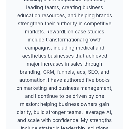
leading teams, creating business
education resources, and helping brands
strengthen their authority in competitive
markets. RewardLion case studies
include transformational growth
campaigns, including medical and
aesthetics businesses that achieved
major increases in sales through
branding, CRM, funnels, ads, SEO, and
automation. I have authored five books
on marketing and business management,
and I continue to be driven by one
mission: helping business owners gain
clarity, build stronger teams, leverage Ai,
and scale with confidence. My strengths
include strategic leadership, solutions