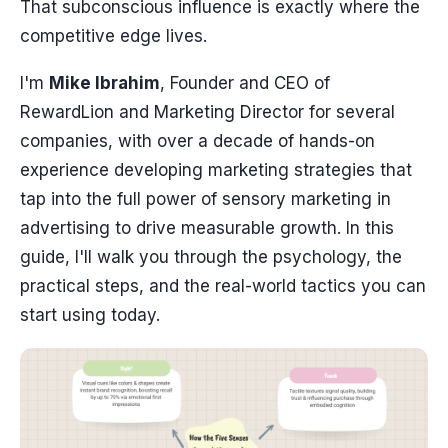
That subconscious influence is exactly where the
competitive edge lives.
I'm
Mike Ibrahim
, Founder and CEO of
RewardLion and Marketing Director for several
companies, with over a decade of hands-on
experience developing marketing strategies that
tap into the full power of sensory marketing in
advertising to drive measurable growth. In this
guide, I'll walk you through the psychology, the
practical steps, and the real-world tactics you can
start using today.