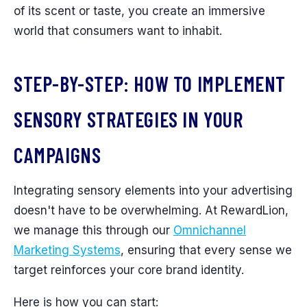
of its scent or taste, you create an immersive
world that consumers want to inhabit.
STEP-BY-STEP: HOW TO IMPLEMENT
SENSORY STRATEGIES IN YOUR
CAMPAIGNS
Integrating sensory elements into your advertising
doesn't have to be overwhelming. At RewardLion,
we manage this through our
Omnichannel
Marketing Systems
, ensuring that every sense we
target reinforces your core brand identity.
Here is how you can start: