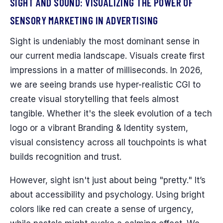
SIGHT AND SOUND: VISUALIZING THE POWER OF
SENSORY MARKETING IN ADVERTISING
Sight is undeniably the most dominant sense in
our current media landscape. Visuals create first
impressions in a matter of milliseconds. In 2026,
we are seeing brands use hyper-realistic CGI to
create visual storytelling that feels almost
tangible. Whether it's the sleek evolution of a tech
logo or a vibrant Branding & Identity system,
visual consistency across all touchpoints is what
builds recognition and trust.
However, sight isn't just about being "pretty." It’s
about accessibility and psychology. Using bright
colors like red can create a sense of urgency,