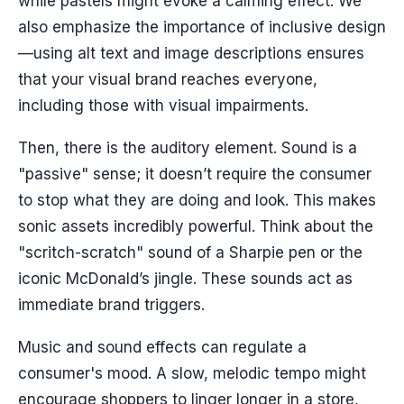
while pastels might evoke a calming effect. We
also emphasize the importance of inclusive design
—using alt text and image descriptions ensures
that your visual brand reaches everyone,
including those with visual impairments.
Then, there is the auditory element. Sound is a
"passive" sense; it doesn’t require the consumer
to stop what they are doing and look. This makes
sonic assets incredibly powerful. Think about the
"scritch-scratch" sound of a Sharpie pen or the
iconic McDonald’s jingle. These sounds act as
immediate brand triggers.
Music and sound effects can regulate a
consumer's mood. A slow, melodic tempo might
encourage shoppers to linger longer in a store,