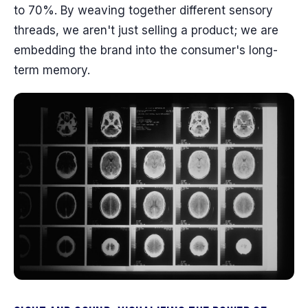
to 70%. By weaving together different sensory
threads, we aren't just selling a product; we are
embedding the brand into the consumer's long-
term memory.