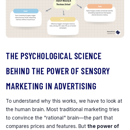
THE PSYCHOLOGICAL SCIENCE
BEHIND THE POWER OF SENSORY
MARKETING IN ADVERTISING
To understand why this works, we have to look at
the human brain. Most traditional marketing tries
to convince the "rational" brain—the part that
compares prices and features. But
the power of