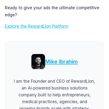
Ready to give your ads the ultimate competitive
edge?
Explore the RewardLion Platform
Mike Ibrahim
I am the Founder and CEO of RewardLion,
an Ai-powered business solutions
company built to help entrepreneurs,
medical practices, agencies, and
growing brands scale with strategy,