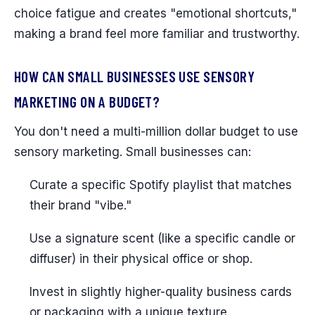
choice fatigue and creates "emotional shortcuts,"
making a brand feel more familiar and trustworthy.
HOW CAN SMALL BUSINESSES USE SENSORY
MARKETING ON A BUDGET?
You don't need a multi-million dollar budget to use
sensory marketing. Small businesses can:
Curate a specific Spotify playlist that matches
their brand "vibe."
Use a signature scent (like a specific candle or
diffuser) in their physical office or shop.
Invest in slightly higher-quality business cards
or packaging with a unique texture.