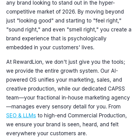
any brand looking to stand out in the hyper-
competitive market of 2026. By moving beyond
just "looking good" and starting to "feel right,"
"sound right," and even "smell right," you create a
brand experience that is psychologically
embedded in your customers' lives.
At RewardLion, we don't just give you the tools;
we provide the entire growth system. Our AI-
powered OS unifies your marketing, sales, and
creative production, while our dedicated CAPSS
team—your fractional in-house marketing agency
—manages every sensory detail for you. From
SEO & LLMs
to high-end Commercial Production,
we ensure your brand is seen, heard, and felt
everywhere your customers are.