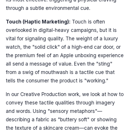
through a subtle environmental cue.
Touch (Haptic Marketing):
Touch is often
overlooked in digital-heavy campaigns, but it is
vital for signaling quality. The weight of a luxury
watch, the "solid click" of a high-end car door, or
the premium feel of an Apple unboxing experience
all send a message of value. Even the "sting"
from a swig of mouthwash is a tactile cue that
tells the consumer the product is "working."
In our Creative Production work, we look at how to
convey these tactile qualities through imagery
and words. Using "sensory metaphors"—
describing a fabric as "buttery soft" or showing
the texture of a skincare cream—can evoke the