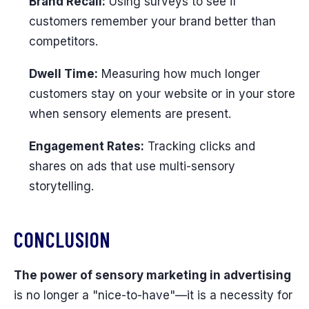
Brand Recall:
Using surveys to see if
customers remember your brand better than
competitors.
Dwell Time:
Measuring how much longer
customers stay on your website or in your store
when sensory elements are present.
Engagement Rates:
Tracking clicks and
shares on ads that use multi-sensory
storytelling.
CONCLUSION
The power of sensory marketing in advertising
is no longer a "nice-to-have"—it is a necessity for