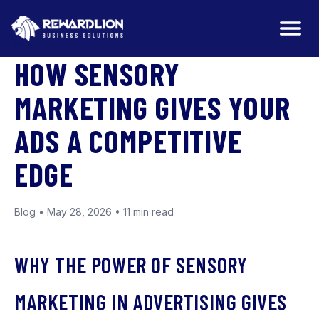
BLOG
HOW SENSORY
MARKETING GIVES YOUR
ADS A COMPETITIVE
EDGE
Blog • May 28, 2026 • 11 min read
WHY THE POWER OF SENSORY
MARKETING IN ADVERTISING GIVES