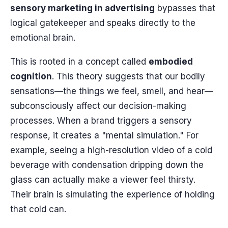
sensory marketing in advertising
bypasses that
logical gatekeeper and speaks directly to the
emotional brain.
This is rooted in a concept called
embodied
cognition
. This theory suggests that our bodily
sensations—the things we feel, smell, and hear—
subconsciously affect our decision-making
processes. When a brand triggers a sensory
response, it creates a "mental simulation." For
example, seeing a high-resolution video of a cold
beverage with condensation dripping down the
glass can actually make a viewer feel thirsty.
Their brain is simulating the experience of holding
that cold can.