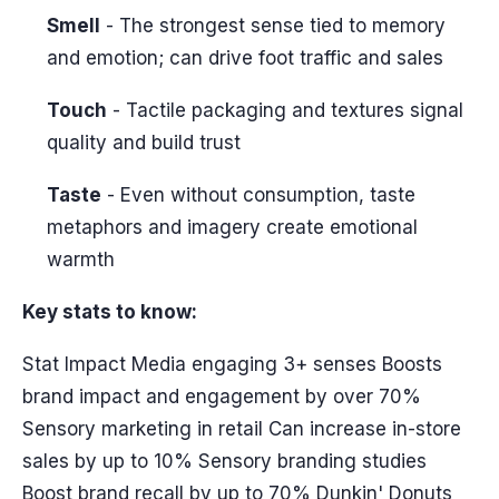
Smell
- The strongest sense tied to memory
and emotion; can drive foot traffic and sales
Touch
- Tactile packaging and textures signal
quality and build trust
Taste
- Even without consumption, taste
metaphors and imagery create emotional
warmth
Key stats to know:
Stat Impact Media engaging 3+ senses Boosts
brand impact and engagement by over 70%
Sensory marketing in retail Can increase in-store
sales by up to 10% Sensory branding studies
Boost brand recall by up to 70% Dunkin' Donuts