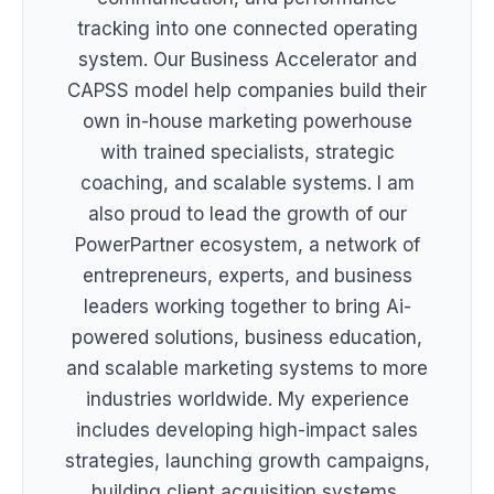
tracking into one connected operating
system. Our Business Accelerator and
CAPSS model help companies build their
own in-house marketing powerhouse
with trained specialists, strategic
coaching, and scalable systems. I am
also proud to lead the growth of our
PowerPartner ecosystem, a network of
entrepreneurs, experts, and business
leaders working together to bring Ai-
powered solutions, business education,
and scalable marketing systems to more
industries worldwide. My experience
includes developing high-impact sales
strategies, launching growth campaigns,
building client acquisition systems,