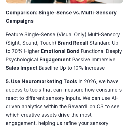
Comparison: Single-Sense vs. Multi-Sensory
Campaigns
Feature Single-Sense (Visual Only) Multi-Sensory
(Sight, Sound, Touch)
Brand Recall
Standard Up
to 70% Higher
Emotional Bond
Functional Deeply
Psychological
Engagement
Passive Immersive
Sales Impact
Baseline Up to 10% Increase
5. Use Neuromarketing Tools
In 2026, we have
access to tools that can measure how consumers
react to different sensory inputs. We can use AI-
driven analytics within the RewardLion OS to see
which creative assets drive the most
engagement, helping us refine your sensory