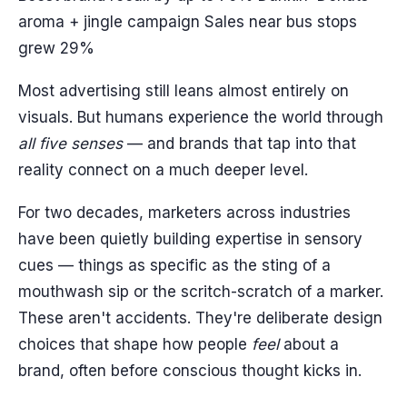
aroma + jingle campaign Sales near bus stops
grew 29%
Most advertising still leans almost entirely on
visuals. But humans experience the world through
all five senses
— and brands that tap into that
reality connect on a much deeper level.
For two decades, marketers across industries
have been quietly building expertise in sensory
cues — things as specific as the sting of a
mouthwash sip or the scritch-scratch of a marker.
These aren't accidents. They're deliberate design
choices that shape how people
feel
about a
brand, often before conscious thought kicks in.