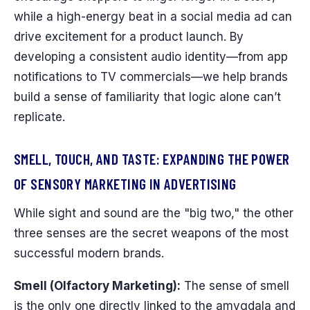
while a high-energy beat in a social media ad can
drive excitement for a product launch. By
developing a consistent audio identity—from app
notifications to TV commercials—we help brands
build a sense of familiarity that logic alone can’t
replicate.
SMELL, TOUCH, AND TASTE: EXPANDING THE POWER
OF SENSORY MARKETING IN ADVERTISING
While sight and sound are the "big two," the other
three senses are the secret weapons of the most
successful modern brands.
Smell (Olfactory Marketing):
The sense of smell
is the only one directly linked to the amygdala and