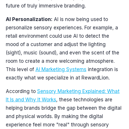
future of truly immersive branding.
AI Personalization:
AI is now being used to
personalize sensory experiences. For example, a
retail environment could use AI to detect the
mood of a customer and adjust the lighting
(sight), music (sound), and even the scent of the
room to create a more welcoming atmosphere.
This level of
AI Marketing Systems
integration is
exactly what we specialize in at RewardLion.
According to
Sensory Marketing Explained: What
It Is and Why It Works
, these technologies are
helping brands bridge the gap between the digital
and physical worlds. By making the digital
experience feel more "real" through sensory