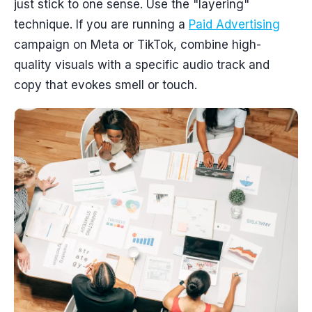
just stick to one sense. Use the "layering"
technique. If you are running a
Paid Advertising
campaign on Meta or TikTok, combine high-
quality visuals with a specific audio track and
copy that evokes smell or touch.