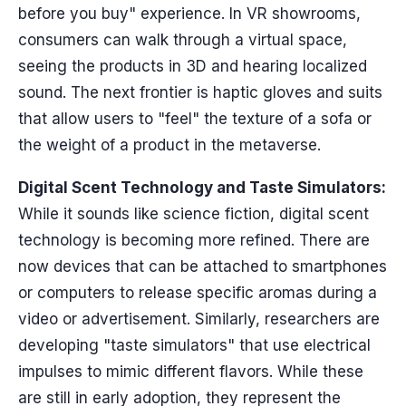
before you buy" experience. In VR showrooms,
consumers can walk through a virtual space,
seeing the products in 3D and hearing localized
sound. The next frontier is haptic gloves and suits
that allow users to "feel" the texture of a sofa or
the weight of a product in the metaverse.
Digital Scent Technology and Taste Simulators:
While it sounds like science fiction, digital scent
technology is becoming more refined. There are
now devices that can be attached to smartphones
or computers to release specific aromas during a
video or advertisement. Similarly, researchers are
developing "taste simulators" that use electrical
impulses to mimic different flavors. While these
are still in early adoption, they represent the