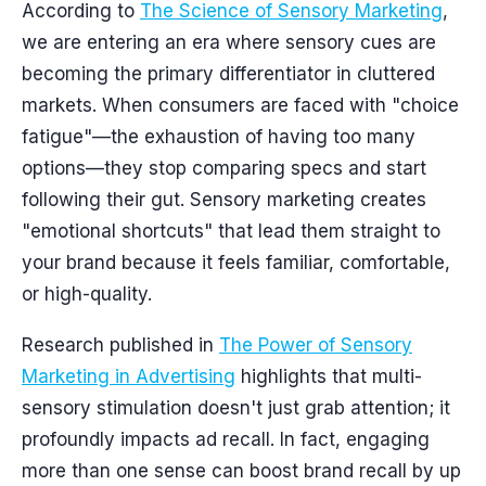
According to
The Science of Sensory Marketing
,
we are entering an era where sensory cues are
becoming the primary differentiator in cluttered
markets. When consumers are faced with "choice
fatigue"—the exhaustion of having too many
options—they stop comparing specs and start
following their gut. Sensory marketing creates
"emotional shortcuts" that lead them straight to
your brand because it feels familiar, comfortable,
or high-quality.
Research published in
The Power of Sensory
Marketing in Advertising
highlights that multi-
sensory stimulation doesn't just grab attention; it
profoundly impacts ad recall. In fact, engaging
more than one sense can boost brand recall by up