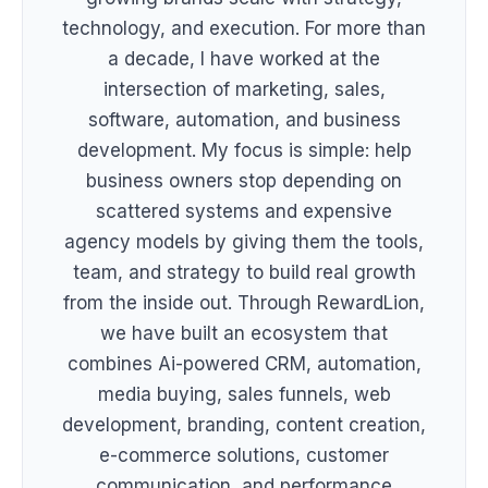
technology, and execution. For more than
a decade, I have worked at the
intersection of marketing, sales,
software, automation, and business
development. My focus is simple: help
business owners stop depending on
scattered systems and expensive
agency models by giving them the tools,
team, and strategy to build real growth
from the inside out. Through RewardLion,
we have built an ecosystem that
combines Ai-powered CRM, automation,
media buying, sales funnels, web
development, branding, content creation,
e-commerce solutions, customer
communication, and performance