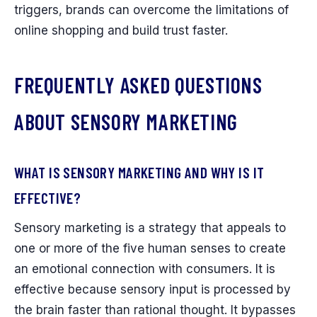
triggers, brands can overcome the limitations of
online shopping and build trust faster.
FREQUENTLY ASKED QUESTIONS
ABOUT SENSORY MARKETING
WHAT IS SENSORY MARKETING AND WHY IS IT
EFFECTIVE?
Sensory marketing is a strategy that appeals to
one or more of the five human senses to create
an emotional connection with consumers. It is
effective because sensory input is processed by
the brain faster than rational thought. It bypasses