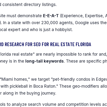
d consistent directory listings.
 site must demonstrate
E-E-A-T
(Experience, Expertise, 
. In a state with over 230,000 agents, Google uses the
ocal expert and who is just a hobbyist.
D RESEARCH FOR SEO FOR REAL ESTATE FLORIDA
lorida real estate" are nearly impossible to rank for and,
ney is in the
long-tail keywords
. These are specific p
 "Miami homes," we target "pet-friendly condos in Edge
ith pickleball in Boca Raton." These geo-modifiers all
r along in the buying journey.
ls to analyze search volume and competition levels acr