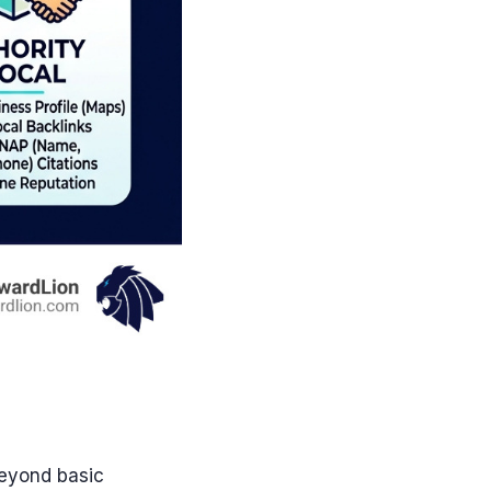
beyond basic