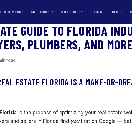
HOW IT WORKS
SOLUTIONS
INDUSTRIES
PRICING
BLOGS
MATE GUIDE TO FLORIDA IND
YERS, PLUMBERS, AND MOR
min read
REAL ESTATE FLORIDA IS A MAKE-OR-BR
Florida
is the process of optimizing your real estate we
ers and sellers in Florida find
you
first on Google — be