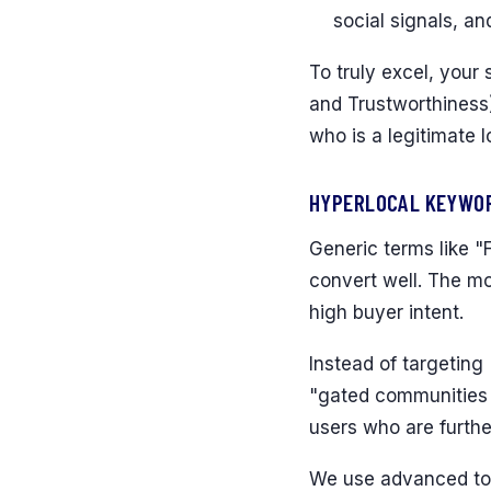
social signals, an
To truly excel, your
and Trustworthiness)
who is a legitimate l
HYPERLOCAL KEYWOR
Generic terms like "F
convert well. The mo
high buyer intent.
Instead of targeting
"gated communities w
users who are furthe
We use advanced too