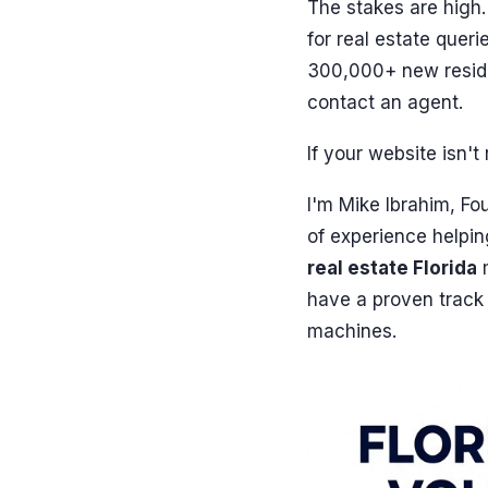
The stakes are high
for real estate que
300,000+ new reside
contact an agent.
If your website isn'
I'm Mike Ibrahim, F
of experience helpin
real estate Florida
m
have a proven track 
machines.