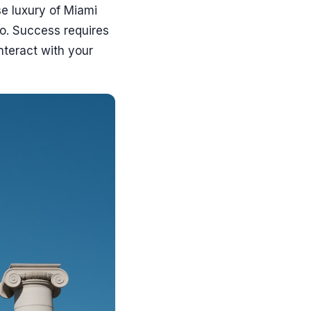
se luxury of Miami
o. Success requires
teract with your