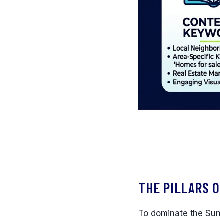
THE PILLARS O
To dominate the Sun