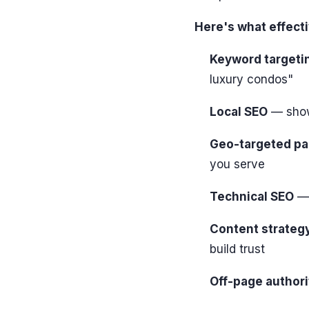
Here's what effectiv
Keyword targeti
luxury condos"
Local SEO
— show
Geo-targeted p
you serve
Technical SEO
— 
Content strateg
build trust
Off-page authori