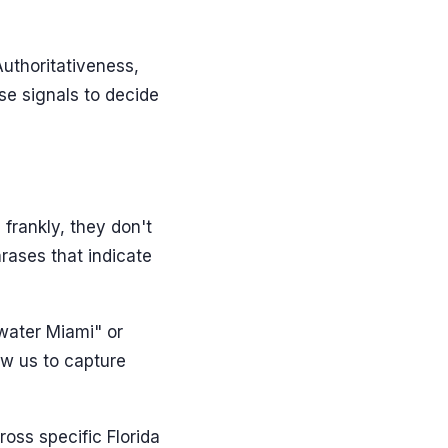
Authoritativeness,
se signals to decide
 frankly, they don't
hrases that indicate
water Miami" or
ow us to capture
oss specific Florida