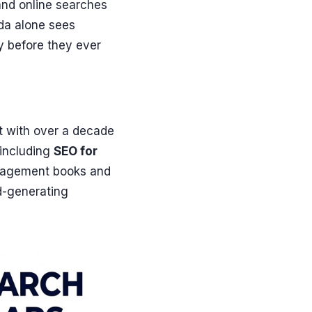
and online searches
rida alone sees
y before they ever
t with over a decade
 including
SEO for
anagement books and
d-generating