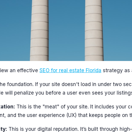
iew an effective
SEO for real estate Florida
strategy as 
e foundation. If your site doesn't load in under two sec
e will penalize you before a user even sees your listing
ation:
This is the "meat" of your site. It includes your 
, and the user experience (UX) that keeps people on t
ty:
This is your digital reputation. It’s built through high