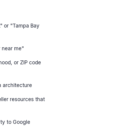
L" or "Tampa Bay
r near me"
hood, or ZIP code
n architecture
ler resources that
ity to Google