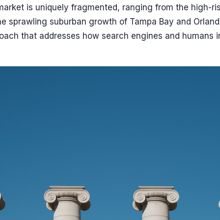
market is uniquely fragmented, ranging from the high-ri
he sprawling suburban growth of Tampa Bay and Orland
roach that addresses how search engines and humans in