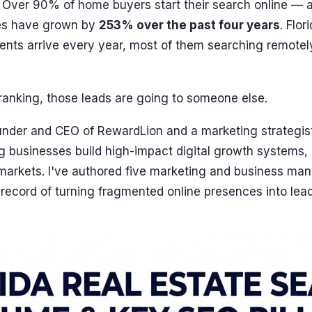
. Over 90% of home buyers start their search online — 
ries have grown by
253% over the past four years
. Flo
nts arrive every year, most of them searching remotel
t ranking, those leads are going to someone else.
ounder and CEO of RewardLion and a marketing strategis
g businesses build high-impact digital growth systems,
arkets. I've authored five marketing and business m
record of turning fragmented online presences into lea