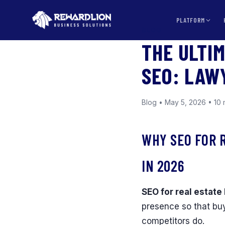
PLATFORM
BLOG
THE ULTI
SEO: LAW
Blog • May 5, 2026 • 10 
WHY SEO FOR 
IN 2026
SEO for real estate 
presence so that buy
competitors do.