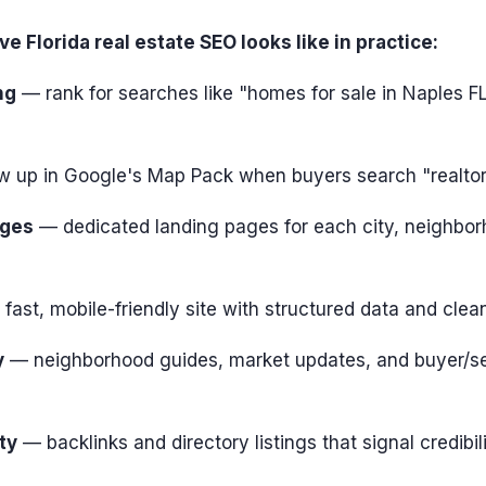
e Florida real estate SEO looks like in practice:
ng
— rank for searches like "homes for sale in Naples F
 up in Google's Map Pack when buyers search "realto
ages
— dedicated landing pages for each city, neighbor
fast, mobile-friendly site with structured data and clea
y
— neighborhood guides, market updates, and buyer/sel
ty
— backlinks and directory listings that signal credibil