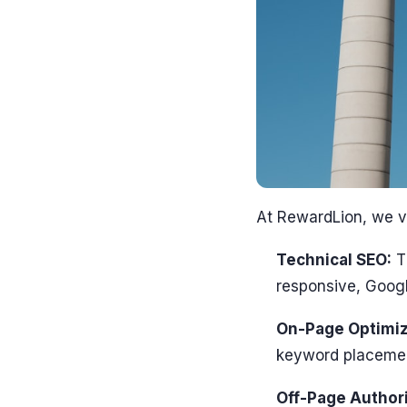
At RewardLion, we v
Technical SEO:
Th
responsive, Googl
On-Page Optimiz
keyword placement
Off-Page Authori