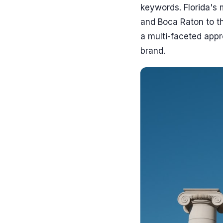
keywords. Florida's 
and Boca Raton to t
a multi-faceted app
brand.