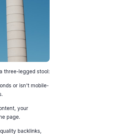
a three-legged stool:
onds or isn't mobile-
s.
content, your
he page.
-quality backlinks,