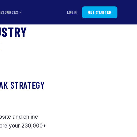
RESOURCES
LOGIN
GET STARTED
USTRY
E
EAK STRATEGY
bsite and online
fore your 230,000+