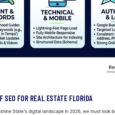
F SEO FOR REAL ESTATE FLORIDA
shine State's digital landscape in 2026, we must look 