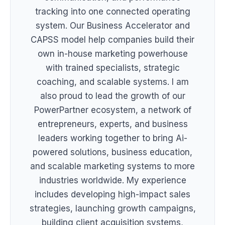
tracking into one connected operating
system. Our Business Accelerator and
CAPSS model help companies build their
own in-house marketing powerhouse
with trained specialists, strategic
coaching, and scalable systems. I am
also proud to lead the growth of our
PowerPartner ecosystem, a network of
entrepreneurs, experts, and business
leaders working together to bring Ai-
powered solutions, business education,
and scalable marketing systems to more
industries worldwide. My experience
includes developing high-impact sales
strategies, launching growth campaigns,
building client acquisition systems,