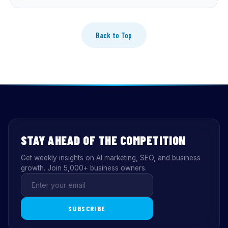
Back to Top
STAY AHEAD OF THE COMPETITION
Get weekly insights on AI marketing, SEO, and business
growth. Join 5,000+ business owners.
SUBSCRIBE