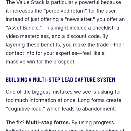
The Value Stack is particularly powerful because
it increases the "perceived return" for the user.
Instead of just offering a "newsletter," you offer an
"Asset Bundle." This might include a checklist, a
video masterclass, and a discount code. By
layering these benefits, you make the trade—their
contact info for your expertise—feel like a
massive win for the prospect.
BUILDING A MULTI-STEP LEAD CAPTURE SYSTEM
One of the biggest mistakes we see is asking for
too much information at once. Long forms create
"cognitive load," which leads to abandonment.
The fix?
Multi-step forms.
By using progress
indicators and asking only one or two questions at