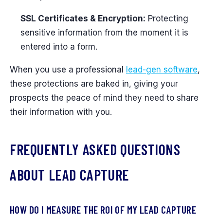
SSL Certificates & Encryption:
Protecting
sensitive information from the moment it is
entered into a form.
When you use a professional
lead-gen software
,
these protections are baked in, giving your
prospects the peace of mind they need to share
their information with you.
FREQUENTLY ASKED QUESTIONS
ABOUT LEAD CAPTURE
HOW DO I MEASURE THE ROI OF MY LEAD CAPTURE