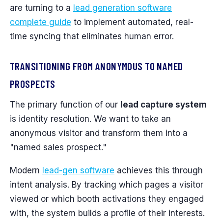
are turning to a
lead generation software
complete guide
to implement automated, real-
time syncing that eliminates human error.
TRANSITIONING FROM ANONYMOUS TO NAMED
PROSPECTS
The primary function of our
lead capture system
is identity resolution. We want to take an
anonymous visitor and transform them into a
"named sales prospect."
Modern
lead-gen software
achieves this through
intent analysis. By tracking which pages a visitor
viewed or which booth activations they engaged
with, the system builds a profile of their interests.