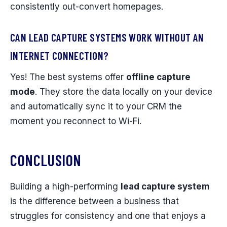
consistently out-convert homepages.
CAN LEAD CAPTURE SYSTEMS WORK WITHOUT AN
INTERNET CONNECTION?
Yes! The best systems offer
offline capture
mode
. They store the data locally on your device
and automatically sync it to your CRM the
moment you reconnect to Wi-Fi.
CONCLUSION
Building a high-performing
lead capture system
is the difference between a business that
struggles for consistency and one that enjoys a