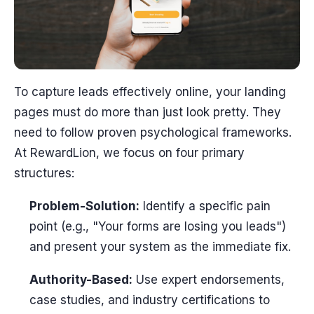
To capture leads effectively online, your landing
pages must do more than just look pretty. They
need to follow proven psychological frameworks.
At RewardLion, we focus on four primary
structures:
Problem-Solution:
Identify a specific pain
point (e.g., "Your forms are losing you leads")
and present your system as the immediate fix.
Authority-Based:
Use expert endorsements,
case studies, and industry certifications to