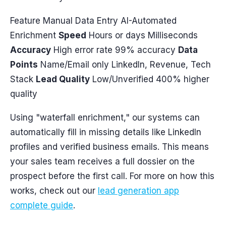
Feature Manual Data Entry AI-Automated
Enrichment
Speed
Hours or days Milliseconds
Accuracy
High error rate 99% accuracy
Data
Points
Name/Email only LinkedIn, Revenue, Tech
Stack
Lead Quality
Low/Unverified 400% higher
quality
Using "waterfall enrichment," our systems can
automatically fill in missing details like LinkedIn
profiles and verified business emails. This means
your sales team receives a full dossier on the
prospect before the first call. For more on how this
works, check out our
lead generation app
complete guide
.