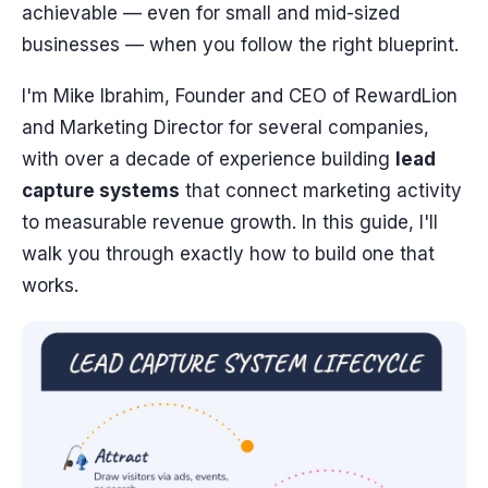
achievable — even for small and mid-sized
businesses — when you follow the right blueprint.
I'm Mike Ibrahim, Founder and CEO of RewardLion
and Marketing Director for several companies,
with over a decade of experience building
lead
capture systems
that connect marketing activity
to measurable revenue growth. In this guide, I'll
walk you through exactly how to build one that
works.