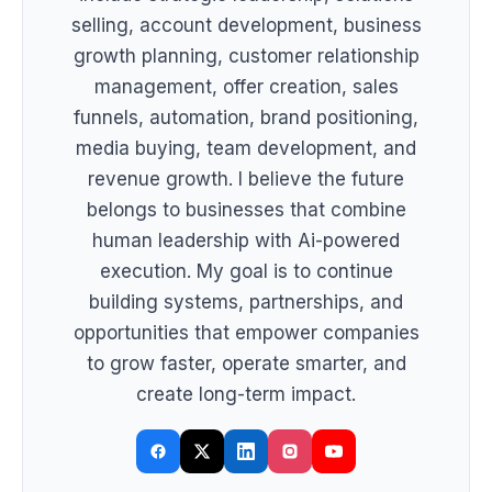
selling, account development, business
growth planning, customer relationship
management, offer creation, sales
funnels, automation, brand positioning,
media buying, team development, and
revenue growth. I believe the future
belongs to businesses that combine
human leadership with Ai-powered
execution. My goal is to continue
building systems, partnerships, and
opportunities that empower companies
to grow faster, operate smarter, and
create long-term impact.