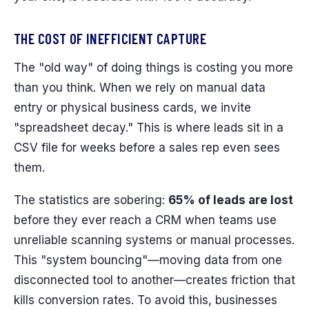
THE COST OF INEFFICIENT CAPTURE
The "old way" of doing things is costing you more
than you think. When we rely on manual data
entry or physical business cards, we invite
"spreadsheet decay." This is where leads sit in a
CSV file for weeks before a sales rep even sees
them.
The statistics are sobering:
65% of leads are lost
before they ever reach a CRM when teams use
unreliable scanning systems or manual processes.
This "system bouncing"—moving data from one
disconnected tool to another—creates friction that
kills conversion rates. To avoid this, businesses