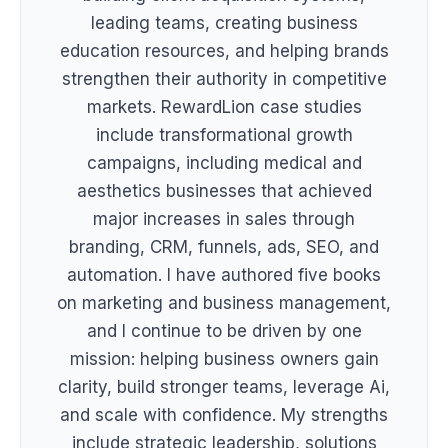
leading teams, creating business
education resources, and helping brands
strengthen their authority in competitive
markets. RewardLion case studies
include transformational growth
campaigns, including medical and
aesthetics businesses that achieved
major increases in sales through
branding, CRM, funnels, ads, SEO, and
automation. I have authored five books
on marketing and business management,
and I continue to be driven by one
mission: helping business owners gain
clarity, build stronger teams, leverage Ai,
and scale with confidence. My strengths
include strategic leadership, solutions