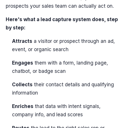
prospects your sales team can actually act on.
Here's what a lead capture system does, step
by step:
Attracts
a visitor or prospect through an ad,
event, or organic search
Engages
them with a form, landing page,
chatbot, or badge scan
Collects
their contact details and qualifying
information
Enriches
that data with intent signals,
company info, and lead scores