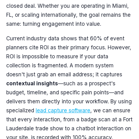
closed deal. Whether you are operating in Miami,
FL, or scaling internationally, the goal remains the
same: turning engagement into value.
Current industry data shows that 60% of event
planners cite ROI as their primary focus. However,
ROI is impossible to measure if your data
collection is fragmented. A modern system
doesn't just grab an email address; it captures
contextual insights
—such as a prospect's
budget, timeline, and specific pain points—and
delivers them directly into your workflow. By using
specialized
lead capture software
, we can ensure
that every interaction, from a badge scan at a Fort
Lauderdale trade show to a chatbot interaction on
your site, is recorded with 100% accuracy.