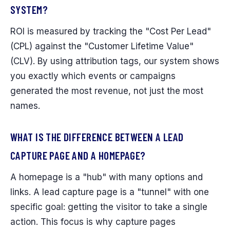
SYSTEM?
ROI is measured by tracking the "Cost Per Lead"
(CPL) against the "Customer Lifetime Value"
(CLV). By using attribution tags, our system shows
you exactly which events or campaigns
generated the most revenue, not just the most
names.
WHAT IS THE DIFFERENCE BETWEEN A LEAD
CAPTURE PAGE AND A HOMEPAGE?
A homepage is a "hub" with many options and
links. A lead capture page is a "tunnel" with one
specific goal: getting the visitor to take a single
action. This focus is why capture pages