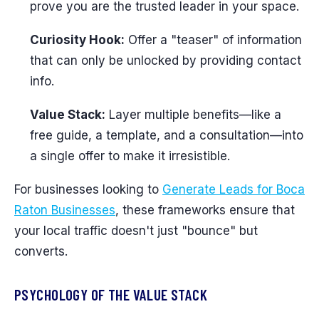
prove you are the trusted leader in your space.
Curiosity Hook:
Offer a "teaser" of information
that can only be unlocked by providing contact
info.
Value Stack:
Layer multiple benefits—like a
free guide, a template, and a consultation—into
a single offer to make it irresistible.
For businesses looking to
Generate Leads for Boca
Raton Businesses
, these frameworks ensure that
your local traffic doesn't just "bounce" but
converts.
PSYCHOLOGY OF THE VALUE STACK