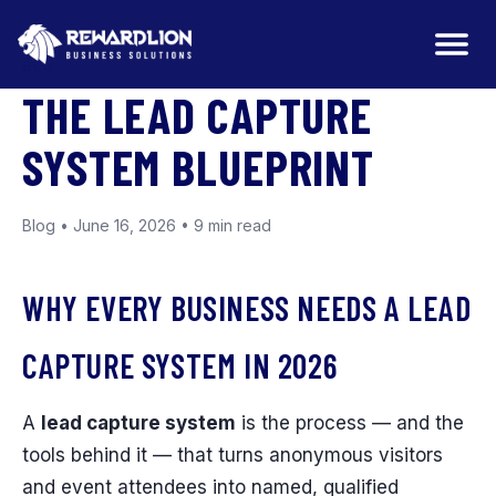
BLOG
THE LEAD CAPTURE
SYSTEM BLUEPRINT
Blog • June 16, 2026 • 9 min read
WHY EVERY BUSINESS NEEDS A LEAD
CAPTURE SYSTEM IN 2026
A
lead capture system
is the process — and the
tools behind it — that turns anonymous visitors
and event attendees into named, qualified