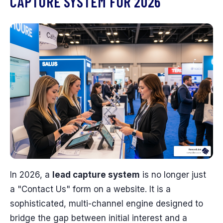
CAPTURE SYSTEM FOR 2026
In 2026, a
lead capture system
is no longer just
a "Contact Us" form on a website. It is a
sophisticated, multi-channel engine designed to
bridge the gap between initial interest and a