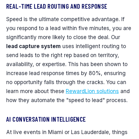
REAL-TIME LEAD ROUTING AND RESPONSE
Speed is the ultimate competitive advantage. If
you respond to a lead within five minutes, you are
significantly more likely to close the deal. Our
lead capture system
uses intelligent routing to
send leads to the right rep based on territory,
availability, or expertise. This has been shown to
increase lead response times by 80%, ensuring
no opportunity falls through the cracks. You can
learn more about these
RewardLion solutions
and
how they automate the "speed to lead" process.
AI CONVERSATION INTELLIGENCE
At live events in Miami or Las Lauderdale, things