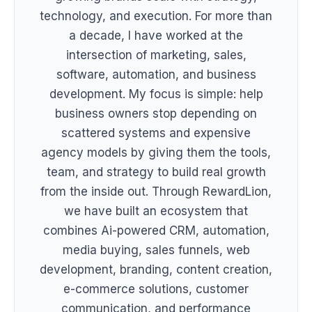
technology, and execution. For more than
a decade, I have worked at the
intersection of marketing, sales,
software, automation, and business
development. My focus is simple: help
business owners stop depending on
scattered systems and expensive
agency models by giving them the tools,
team, and strategy to build real growth
from the inside out. Through RewardLion,
we have built an ecosystem that
combines Ai-powered CRM, automation,
media buying, sales funnels, web
development, branding, content creation,
e-commerce solutions, customer
communication, and performance