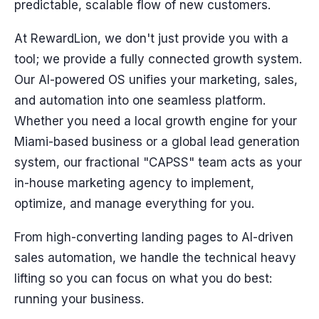
predictable, scalable flow of new customers.
At RewardLion, we don't just provide you with a
tool; we provide a fully connected growth system.
Our AI-powered OS unifies your marketing, sales,
and automation into one seamless platform.
Whether you need a local growth engine for your
Miami-based business or a global lead generation
system, our fractional "CAPSS" team acts as your
in-house marketing agency to implement,
optimize, and manage everything for you.
From high-converting landing pages to AI-driven
sales automation, we handle the technical heavy
lifting so you can focus on what you do best:
running your business.