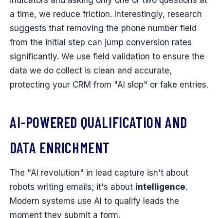
a time, we reduce friction. Interestingly, research
suggests that removing the phone number field
from the initial step can jump conversion rates
significantly. We use field validation to ensure the
data we do collect is clean and accurate,
protecting your CRM from "AI slop" or fake entries.
AI-POWERED QUALIFICATION AND
DATA ENRICHMENT
The "AI revolution" in lead capture isn't about
robots writing emails; it's about
intelligence
.
Modern systems use AI to qualify leads the
moment they submit a form.