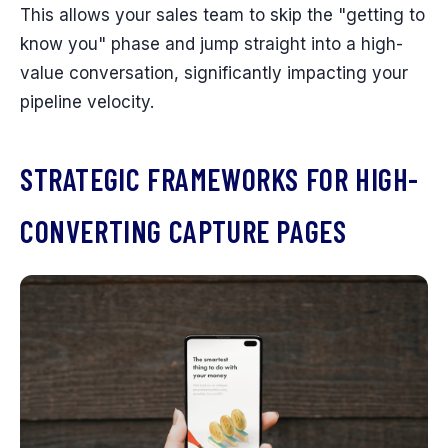
This allows your sales team to skip the "getting to
know you" phase and jump straight into a high-
value conversation, significantly impacting your
pipeline velocity.
STRATEGIC FRAMEWORKS FOR HIGH-
CONVERTING CAPTURE PAGES