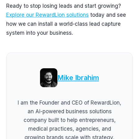
Ready to stop losing leads and start growing?
Explore our RewardLion solutions
today and see
how we can install a world-class lead capture
system into your business.
Mike Ibrahim
I am the Founder and CEO of RewardLion,
an Ai-powered business solutions
company built to help entrepreneurs,
medical practices, agencies, and
growing brands scale with strategy,