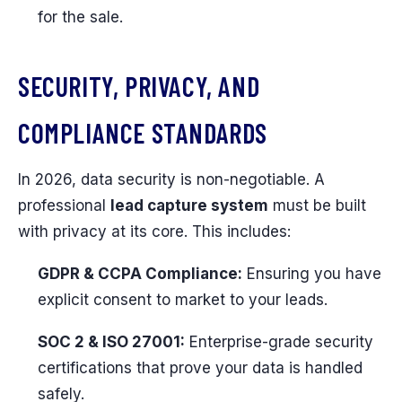
for the sale.
SECURITY, PRIVACY, AND
COMPLIANCE STANDARDS
In 2026, data security is non-negotiable. A
professional
lead capture system
must be built
with privacy at its core. This includes:
GDPR & CCPA Compliance:
Ensuring you have
explicit consent to market to your leads.
SOC 2 & ISO 27001:
Enterprise-grade security
certifications that prove your data is handled
safely.