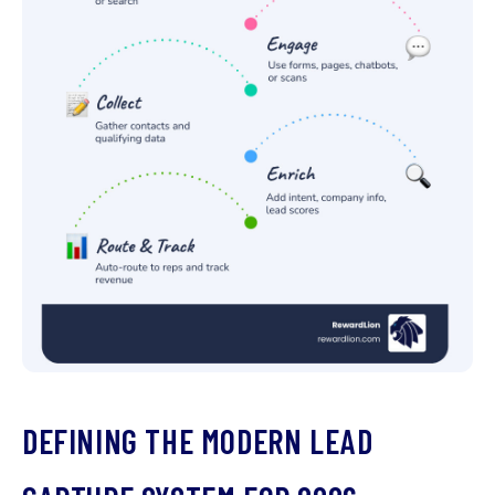
DEFINING THE MODERN LEAD