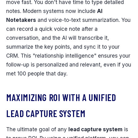
move fast. You don't have time to type detailed
notes. Modern systems now include
AI
Notetakers
and voice-to-text summarization. You
can record a quick voice note after a
conversation, and the AI will transcribe it,
summarize the key points, and sync it to your
CRM. This "relationship intelligence" ensures your
follow-up is personalized and relevant, even if you
met 100 people that day.
MAXIMIZING ROI WITH A UNIFIED
LEAD CAPTURE SYSTEM
The ultimate goal of any
lead capture system
is