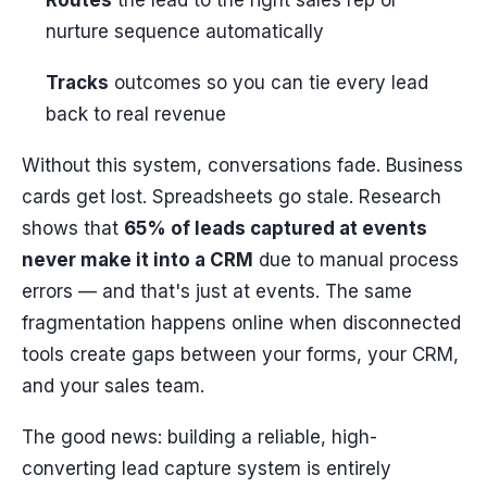
Routes
the lead to the right sales rep or
nurture sequence automatically
Tracks
outcomes so you can tie every lead
back to real revenue
Without this system, conversations fade. Business
cards get lost. Spreadsheets go stale. Research
shows that
65% of leads captured at events
never make it into a CRM
due to manual process
errors — and that's just at events. The same
fragmentation happens online when disconnected
tools create gaps between your forms, your CRM,
and your sales team.
The good news: building a reliable, high-
converting lead capture system is entirely