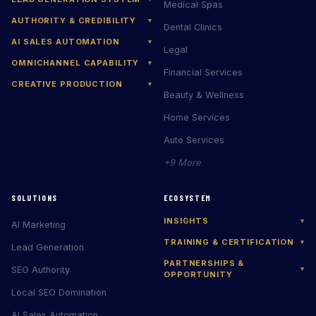
Medical Spas
AUTHORITY & CREDIBILITY
▾
Dental Clinics
AI SALES AUTOMATION
▾
Legal
OMNICHANNEL CAPABILITY
▾
Financial Services
CREATIVE PRODUCTION
▾
Beauty & Wellness
Home Services
Auto Services
+9 More
SOLUTIONS
ECOSYSTEM
INSIGHTS
▾
AI Marketing
TRAINING & CERTIFICATION
▾
Lead Generation
PARTNERSHIPS &
SEO Authority
▾
OPPORTUNITY
Local SEO Domination
AI Sales Automation