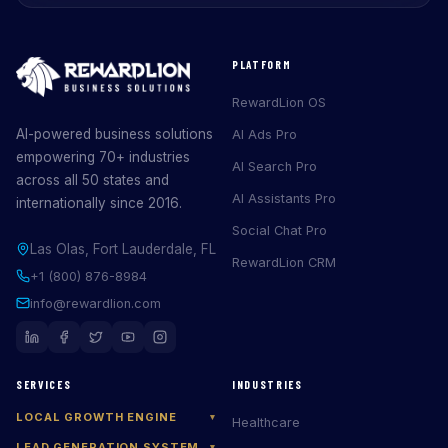
PLATFORM
RewardLion OS
AI-powered business solutions
AI Ads Pro
empowering 70+ industries
AI Search Pro
across all 50 states and
AI Assistants Pro
internationally since 2016.
Social Chat Pro
Las Olas, Fort Lauderdale, FL
RewardLion CRM
+1 (800) 876-8984
info@rewardlion.com
SERVICES
INDUSTRIES
LOCAL GROWTH ENGINE
▾
Healthcare
LEAD GENERATION SYSTEM
▾