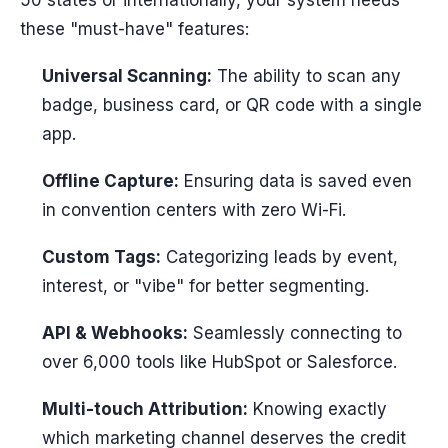
these "must-have" features:
Universal Scanning:
The ability to scan any
badge, business card, or QR code with a single
app.
Offline Capture:
Ensuring data is saved even
in convention centers with zero Wi-Fi.
Custom Tags:
Categorizing leads by event,
interest, or "vibe" for better segmenting.
API & Webhooks:
Seamlessly connecting to
over 6,000 tools like HubSpot or Salesforce.
Multi-touch Attribution:
Knowing exactly
which marketing channel deserves the credit