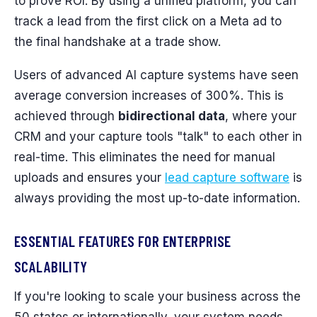
to prove ROI. By using a unified platform, you can
track a lead from the first click on a Meta ad to
the final handshake at a trade show.
Users of advanced AI capture systems have seen
average conversion increases of 300%. This is
achieved through
bidirectional data
, where your
CRM and your capture tools "talk" to each other in
real-time. This eliminates the need for manual
uploads and ensures your
lead capture software
is
always providing the most up-to-date information.
ESSENTIAL FEATURES FOR ENTERPRISE
SCALABILITY
If you're looking to scale your business across the
50 states or internationally, your system needs