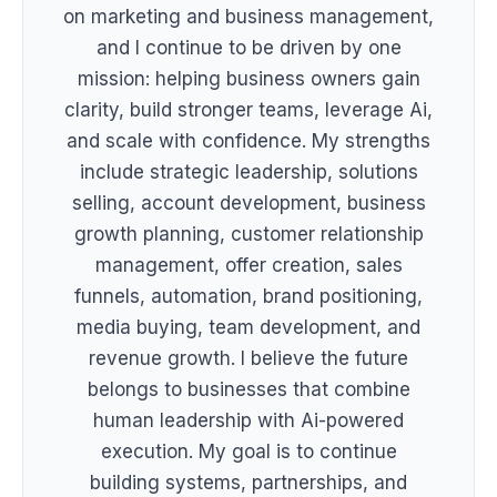
on marketing and business management,
and I continue to be driven by one
mission: helping business owners gain
clarity, build stronger teams, leverage Ai,
and scale with confidence. My strengths
include strategic leadership, solutions
selling, account development, business
growth planning, customer relationship
management, offer creation, sales
funnels, automation, brand positioning,
media buying, team development, and
revenue growth. I believe the future
belongs to businesses that combine
human leadership with Ai-powered
execution. My goal is to continue
building systems, partnerships, and