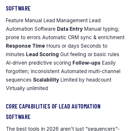
SOFTWARE
Feature Manual Lead Management Lead
Automation Software
Data Entry
Manual typing;
prone to errors Automatic CRM sync & enrichment
Response Time
Hours or days Seconds to
minutes
Lead Scoring
Gut feeling or basic rules
AI-driven predictive scoring
Follow-ups
Easily
forgotten; inconsistent Automated multi-channel
sequences
Scalability
Limited by headcount
Virtually unlimited
CORE CAPABILITIES OF LEAD AUTOMATION
SOFTWARE
The best tools in 2026 aren't just "sequencers"-