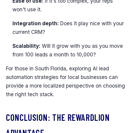
Ease of use:
If it's too complex, your reps
won't use it.
Integration depth:
Does it play nice with your
current CRM?
Scalability:
Will it grow with you as you move
from 100 leads a month to 10,000?
For those in South Florida, exploring AI lead
automation strategies for local businesses can
provide a more localized perspective on choosing
the right tech stack.
CONCLUSION: THE REWARDLION
ADVANTAGE