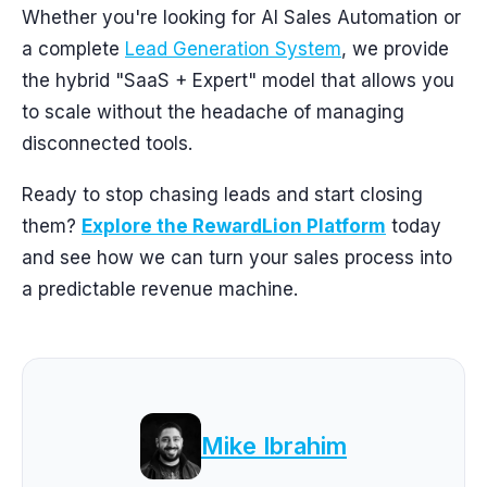
Whether you're looking for AI Sales Automation or
a complete
Lead Generation System
, we provide
the hybrid "SaaS + Expert" model that allows you
to scale without the headache of managing
disconnected tools.
Ready to stop chasing leads and start closing
them?
Explore the RewardLion Platform
today
and see how we can turn your sales process into
a predictable revenue machine.
Mike Ibrahim