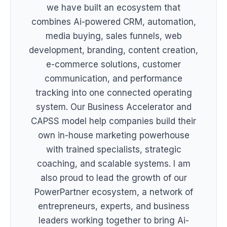
we have built an ecosystem that
combines Ai-powered CRM, automation,
media buying, sales funnels, web
development, branding, content creation,
e-commerce solutions, customer
communication, and performance
tracking into one connected operating
system. Our Business Accelerator and
CAPSS model help companies build their
own in-house marketing powerhouse
with trained specialists, strategic
coaching, and scalable systems. I am
also proud to lead the growth of our
PowerPartner ecosystem, a network of
entrepreneurs, experts, and business
leaders working together to bring Ai-