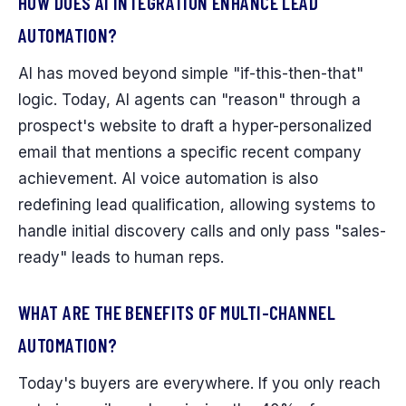
HOW DOES AI INTEGRATION ENHANCE LEAD
AUTOMATION?
AI has moved beyond simple "if-this-then-that"
logic. Today, AI agents can "reason" through a
prospect's website to draft a hyper-personalized
email that mentions a specific recent company
achievement. AI voice automation is also
redefining lead qualification, allowing systems to
handle initial discovery calls and only pass "sales-
ready" leads to human reps.
WHAT ARE THE BENEFITS OF MULTI-CHANNEL
AUTOMATION?
Today's buyers are everywhere. If you only reach