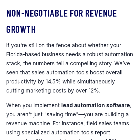
NON-NEGOTIABLE FOR REVENUE
GROWTH
If you're still on the fence about whether your
Florida-based business needs a robust automation
stack, the numbers tell a compelling story. We’ve
seen that sales automation tools boost overall
productivity by 14.5% while simultaneously
cutting marketing costs by over 12%.
When you implement
lead automation software
,
you aren't just "saving time"—you are building a
revenue machine. For instance, field sales teams
using specialized automation tools report