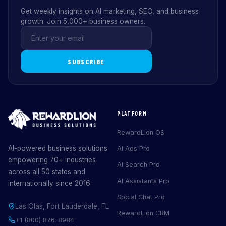
Get weekly insights on AI marketing, SEO, and business
growth. Join 5,000+ business owners.
SUBSCRIBE
PLATFORM
RewardLion OS
AI-powered business solutions
AI Ads Pro
empowering 70+ industries
AI Search Pro
across all 50 states and
AI Assistants Pro
internationally since 2016.
Social Chat Pro
Las Olas, Fort Lauderdale, FL
RewardLion CRM
+1 (800) 876-8984