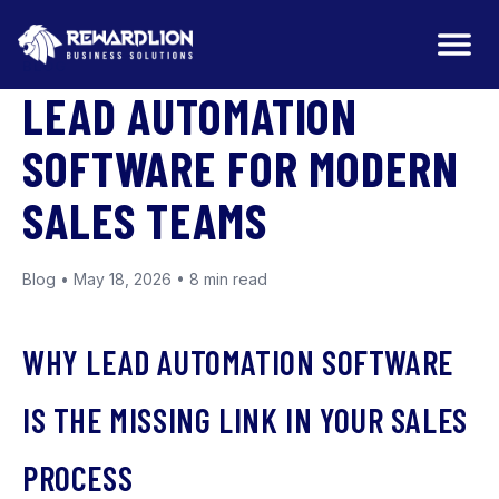
BLOG
LEAD AUTOMATION
SOFTWARE FOR MODERN
SALES TEAMS
Blog • May 18, 2026 • 8 min read
WHY LEAD AUTOMATION SOFTWARE
IS THE MISSING LINK IN YOUR SALES
PROCESS