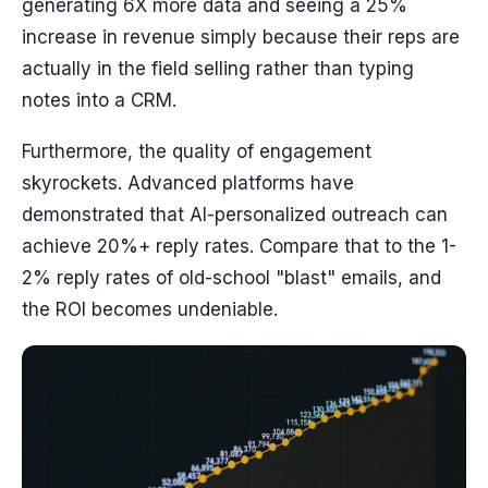
generating 6X more data and seeing a 25%
increase in revenue simply because their reps are
actually in the field selling rather than typing
notes into a CRM.
Furthermore, the quality of engagement
skyrockets. Advanced platforms have
demonstrated that AI-personalized outreach can
achieve 20%+ reply rates. Compare that to the 1-
2% reply rates of old-school "blast" emails, and
the ROI becomes undeniable.