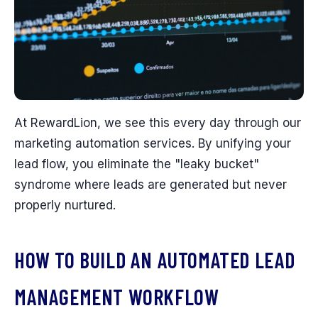
At RewardLion, we see this every day through our
marketing automation services. By unifying your
lead flow, you eliminate the "leaky bucket"
syndrome where leads are generated but never
properly nurtured.
HOW TO BUILD AN AUTOMATED LEAD
MANAGEMENT WORKFLOW