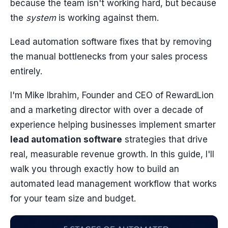
because the team isn't working hard, but because
the
system
is working against them.
Lead automation software fixes that by removing
the manual bottlenecks from your sales process
entirely.
I'm Mike Ibrahim, Founder and CEO of RewardLion
and a marketing director with over a decade of
experience helping businesses implement smarter
lead automation software
strategies that drive
real, measurable revenue growth. In this guide, I'll
walk you through exactly how to build an
automated lead management workflow that works
for your team size and budget.