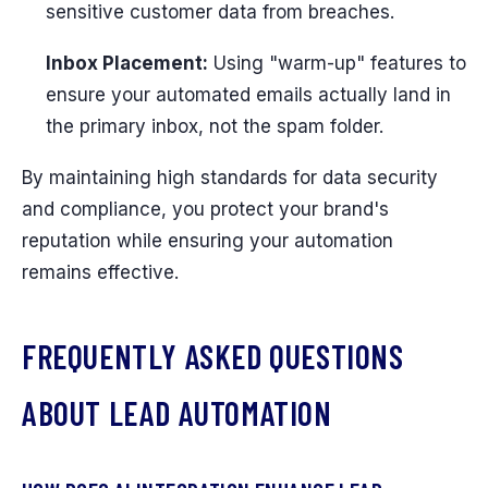
sensitive customer data from breaches.
Inbox Placement:
Using "warm-up" features to
ensure your automated emails actually land in
the primary inbox, not the spam folder.
By maintaining high standards for data security
and compliance, you protect your brand's
reputation while ensuring your automation
remains effective.
FREQUENTLY ASKED QUESTIONS
ABOUT LEAD AUTOMATION