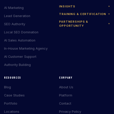
INSIGHTS
▾
AI Marketing
TRAINING & CERTIFICATION
▾
Lead Generation
PARTNERSHIPS &
SEO Authority
▾
OPPORTUNITY
Local SEO Domination
AI Sales Automation
In-House Marketing Agency
AI Customer Support
Authority Building
RESOURCES
COMPANY
Blog
About Us
Case Studies
Platform
Portfolio
Contact
Locations
Privacy Policy