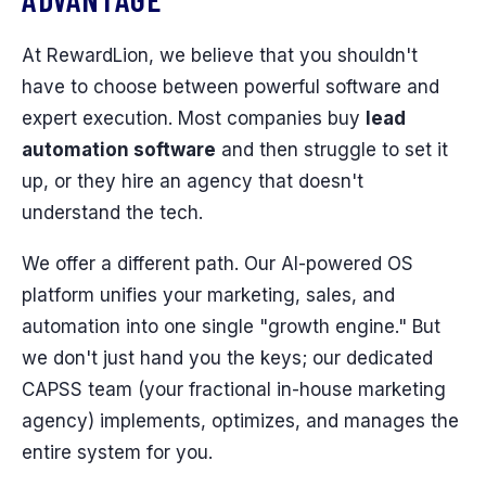
At RewardLion, we believe that you shouldn't
have to choose between powerful software and
expert execution. Most companies buy
lead
automation software
and then struggle to set it
up, or they hire an agency that doesn't
understand the tech.
We offer a different path. Our AI-powered OS
platform unifies your marketing, sales, and
automation into one single "growth engine." But
we don't just hand you the keys; our dedicated
CAPSS team (your fractional in-house marketing
agency) implements, optimizes, and manages the
entire system for you.