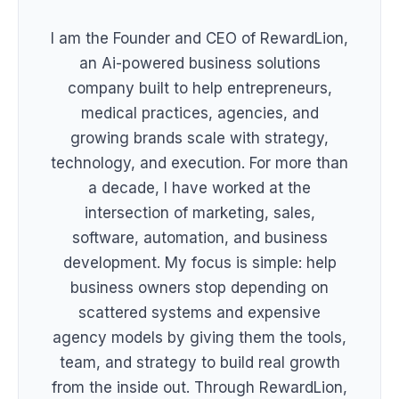
I am the Founder and CEO of RewardLion,
an Ai-powered business solutions
company built to help entrepreneurs,
medical practices, agencies, and
growing brands scale with strategy,
technology, and execution. For more than
a decade, I have worked at the
intersection of marketing, sales,
software, automation, and business
development. My focus is simple: help
business owners stop depending on
scattered systems and expensive
agency models by giving them the tools,
team, and strategy to build real growth
from the inside out. Through RewardLion,