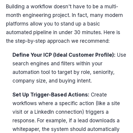
Building a workflow doesn't have to be a multi-
month engineering project. In fact, many modern
platforms allow you to stand up a basic
automated pipeline in under 30 minutes. Here is
the step-by-step approach we recommend:
Define Your ICP (Ideal Customer Profile):
Use
search engines and filters within your
automation tool to target by role, seniority,
company size, and buying intent.
Set Up Trigger-Based Actions:
Create
workflows where a specific action (like a site
visit or a LinkedIn connection) triggers a
response. For example, if a lead downloads a
whitepaper, the system should automatically