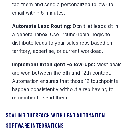
tag them and send a personalized follow-up
email within 5 minutes.
Automate Lead Routing:
Don't let leads sit in
a general inbox. Use "round-robin" logic to
distribute leads to your sales reps based on
territory, expertise, or current workload.
Implement Intelligent Follow-ups:
Most deals
are won between the 5th and 12th contact.
Automation ensures that those 12 touchpoints
happen consistently without a rep having to
remember to send them.
SCALING OUTREACH WITH LEAD AUTOMATION
SOFTWARE INTEGRATIONS