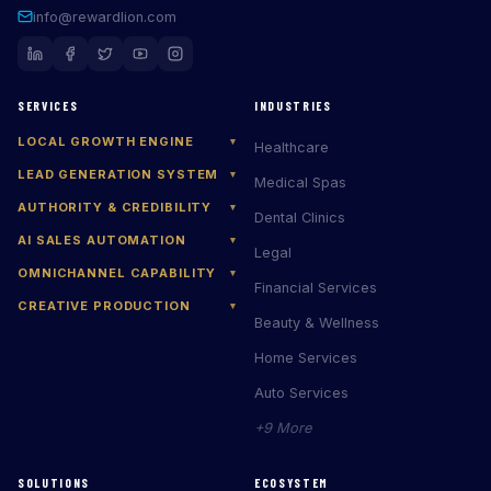
info@rewardlion.com
SERVICES
INDUSTRIES
LOCAL GROWTH ENGINE
▾
Healthcare
LEAD GENERATION SYSTEM
▾
Medical Spas
AUTHORITY & CREDIBILITY
▾
Dental Clinics
AI SALES AUTOMATION
▾
Legal
OMNICHANNEL CAPABILITY
▾
Financial Services
CREATIVE PRODUCTION
▾
Beauty & Wellness
Home Services
Auto Services
+9 More
SOLUTIONS
ECOSYSTEM