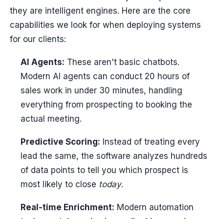
they are intelligent engines. Here are the core
capabilities we look for when deploying systems
for our clients:
AI Agents:
These aren't basic chatbots.
Modern AI agents can conduct 20 hours of
sales work in under 30 minutes, handling
everything from prospecting to booking the
actual meeting.
Predictive Scoring:
Instead of treating every
lead the same, the software analyzes hundreds
of data points to tell you which prospect is
most likely to close
today
.
Real-time Enrichment:
Modern automation