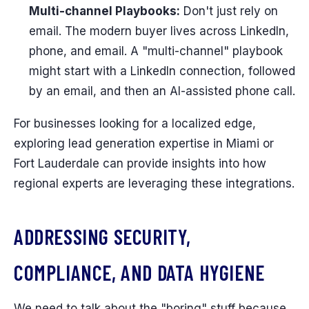
Multi-channel Playbooks:
Don't just rely on
email. The modern buyer lives across LinkedIn,
phone, and email. A "multi-channel" playbook
might start with a LinkedIn connection, followed
by an email, and then an AI-assisted phone call.
For businesses looking for a localized edge,
exploring lead generation expertise in Miami or
Fort Lauderdale can provide insights into how
regional experts are leveraging these integrations.
ADDRESSING SECURITY,
COMPLIANCE, AND DATA HYGIENE
We need to talk about the "boring" stuff because