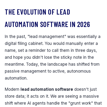
THE EVOLUTION OF LEAD
AUTOMATION SOFTWARE IN 2026
In the past, "lead management" was essentially a
digital filing cabinet. You would manually enter a
name, set a reminder to call them in three days,
and hope you didn't lose the sticky note in the
meantime. Today, the landscape has shifted from
passive management to active, autonomous
automation.
Modern
lead automation software
doesn't just
store data; it acts on it. We are seeing a massive
shift where AI agents handle the "grunt work" that