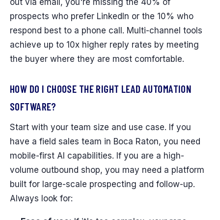
out via email, you're missing the 40% of
prospects who prefer LinkedIn or the 10% who
respond best to a phone call. Multi-channel tools
achieve up to 10x higher reply rates by meeting
the buyer where they are most comfortable.
HOW DO I CHOOSE THE RIGHT LEAD AUTOMATION
SOFTWARE?
Start with your team size and use case. If you
have a field sales team in Boca Raton, you need
mobile-first AI capabilities. If you are a high-
volume outbound shop, you may need a platform
built for large-scale prospecting and follow-up.
Always look for: