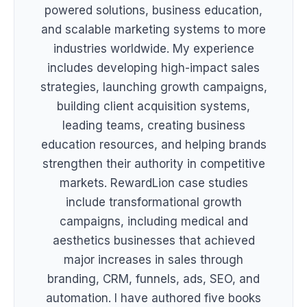
powered solutions, business education,
and scalable marketing systems to more
industries worldwide. My experience
includes developing high-impact sales
strategies, launching growth campaigns,
building client acquisition systems,
leading teams, creating business
education resources, and helping brands
strengthen their authority in competitive
markets. RewardLion case studies
include transformational growth
campaigns, including medical and
aesthetics businesses that achieved
major increases in sales through
branding, CRM, funnels, ads, SEO, and
automation. I have authored five books