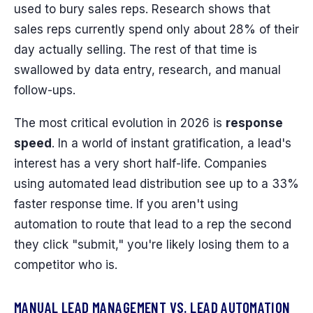
used to bury sales reps. Research shows that
sales reps currently spend only about 28% of their
day actually selling. The rest of that time is
swallowed by data entry, research, and manual
follow-ups.
The most critical evolution in 2026 is
response
speed
. In a world of instant gratification, a lead's
interest has a very short half-life. Companies
using automated lead distribution see up to a 33%
faster response time. If you aren't using
automation to route that lead to a rep the second
they click "submit," you're likely losing them to a
competitor who is.
MANUAL LEAD MANAGEMENT VS. LEAD AUTOMATION