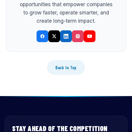
opportunities that empower companies
to grow faster, operate smarter, and
create long-term impact.
Back to Top
STAY AHEAD OF THE COMPETITION