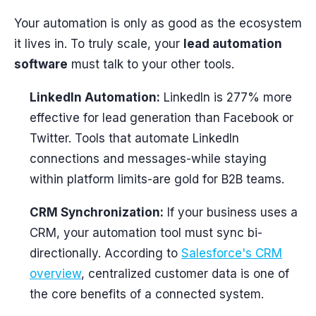
Your automation is only as good as the ecosystem
it lives in. To truly scale, your
lead automation
software
must talk to your other tools.
LinkedIn Automation:
LinkedIn is 277% more
effective for lead generation than Facebook or
Twitter. Tools that automate LinkedIn
connections and messages-while staying
within platform limits-are gold for B2B teams.
CRM Synchronization:
If your business uses a
CRM, your automation tool must sync bi-
directionally. According to
Salesforce's CRM
overview
, centralized customer data is one of
the core benefits of a connected system.