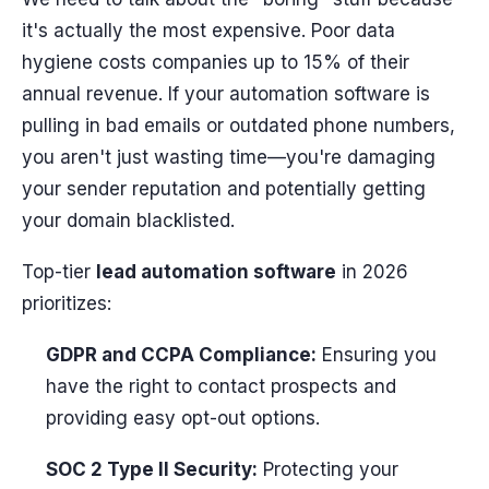
it's actually the most expensive. Poor data
hygiene costs companies up to 15% of their
annual revenue. If your automation software is
pulling in bad emails or outdated phone numbers,
you aren't just wasting time—you're damaging
your sender reputation and potentially getting
your domain blacklisted.
Top-tier
lead automation software
in 2026
prioritizes:
GDPR and CCPA Compliance:
Ensuring you
have the right to contact prospects and
providing easy opt-out options.
SOC 2 Type II Security:
Protecting your