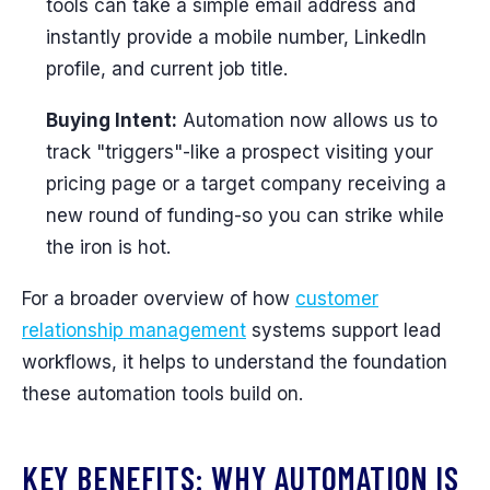
tools can take a simple email address and
instantly provide a mobile number, LinkedIn
profile, and current job title.
Buying Intent:
Automation now allows us to
track "triggers"-like a prospect visiting your
pricing page or a target company receiving a
new round of funding-so you can strike while
the iron is hot.
For a broader overview of how
customer
relationship management
systems support lead
workflows, it helps to understand the foundation
these automation tools build on.
KEY BENEFITS: WHY AUTOMATION IS