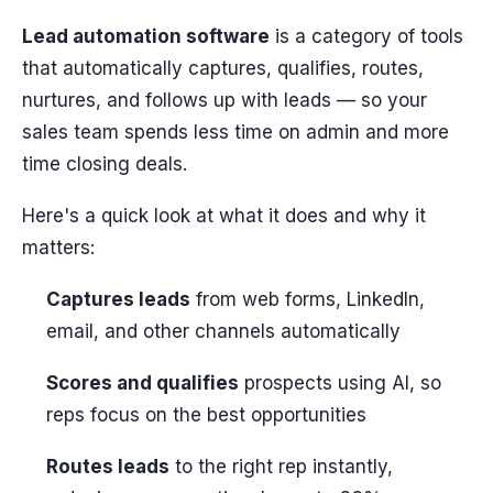
Lead automation software
is a category of tools
that automatically captures, qualifies, routes,
nurtures, and follows up with leads — so your
sales team spends less time on admin and more
time closing deals.
Here's a quick look at what it does and why it
matters:
Captures leads
from web forms, LinkedIn,
email, and other channels automatically
Scores and qualifies
prospects using AI, so
reps focus on the best opportunities
Routes leads
to the right rep instantly,