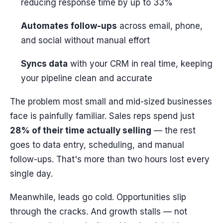
reducing response time by up to 33%
Automates follow-ups
across email, phone,
and social without manual effort
Syncs data
with your CRM in real time, keeping
your pipeline clean and accurate
The problem most small and mid-sized businesses
face is painfully familiar. Sales reps spend just
28% of their time actually selling
— the rest
goes to data entry, scheduling, and manual
follow-ups. That's more than two hours lost every
single day.
Meanwhile, leads go cold. Opportunities slip
through the cracks. And growth stalls — not