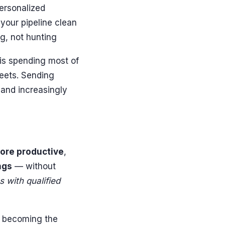
ersonalized
your pipeline clean
g, not hunting
 is spending most of
heets. Sending
 and increasingly
ore productive
,
ngs
— without
 with qualified
's becoming the