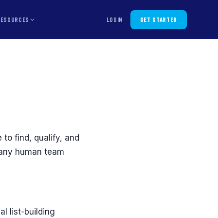
RESOURCES
LOGIN
GET STARTED
6
 to find, qualify, and
n any human team
 list-building