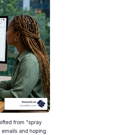
ifted from "spray
0 emails and hoping