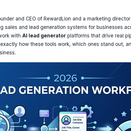
ounder and CEO of RewardLion and a marketing director
ng sales and lead generation systems for businesses ac
work with
AI lead generator
platforms that drive real pi
h exactly how these tools work, which ones stand out, a
siness.