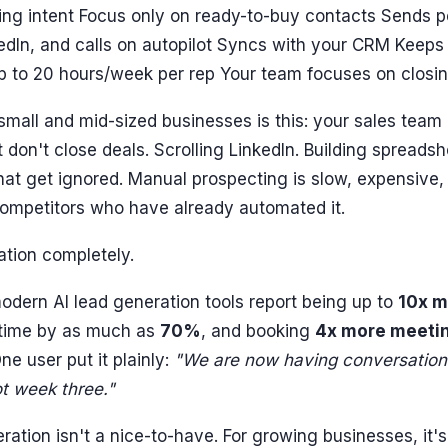
ing intent Focus only on ready-to-buy contacts Sends p
edIn, and calls on autopilot Syncs with your CRM Keeps 
p to 20 hours/week per rep Your team focuses on closin
 small and mid-sized businesses is this: your sales team
t don't close deals. Scrolling LinkedIn. Building spreads
hat get ignored. Manual prospecting is slow, expensive,
competitors who have already automated it.
ation completely.
dern AI lead generation tools report being up to
10x m
 time by as much as
70%
, and booking
4x more meeti
e user put it plainly:
"We are now having conversations
t week three."
eration isn't a nice-to-have. For growing businesses, it