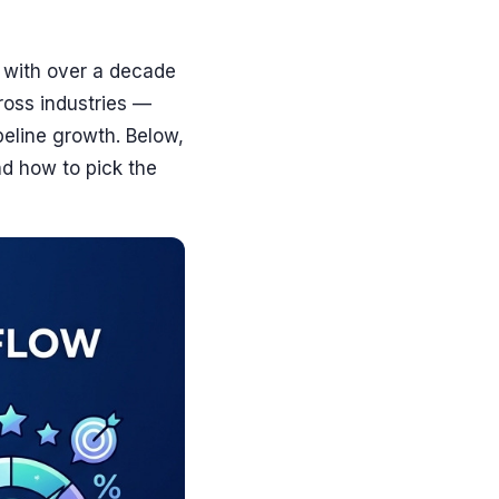
 with over a decade
ross industries —
peline growth. Below,
nd how to pick the