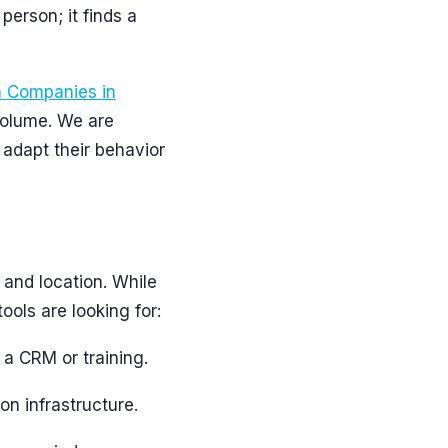
 person; it finds a
n Companies in
volume. We are
 adapt their behavior
 and location. While
tools are looking for:
 a CRM or training.
on infrastructure.