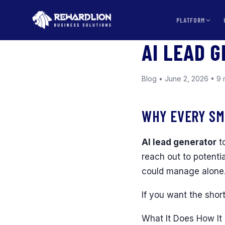
PLATFORM
BLOG
AI LEAD 
Blog • June 2, 2026 • 9 
WHY EVERY SM
AI lead generator
to
reach out to potenti
could manage alone
If you want the shor
What It Does How It 