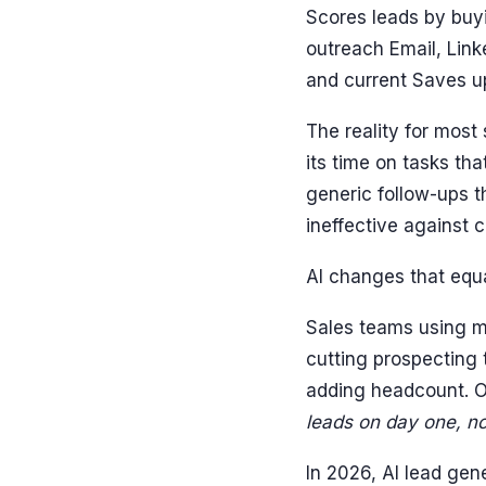
Scores leads by buy
outreach Email, Link
and current Saves u
The reality for most
its time on tasks tha
generic follow-ups t
ineffective against 
AI changes that equ
Sales teams using mo
cutting prospecting
adding headcount. On
leads on day one, no
In 2026, AI lead gen