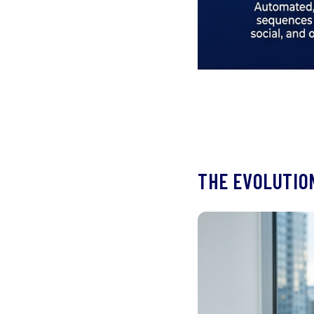
THE EVOLUTION