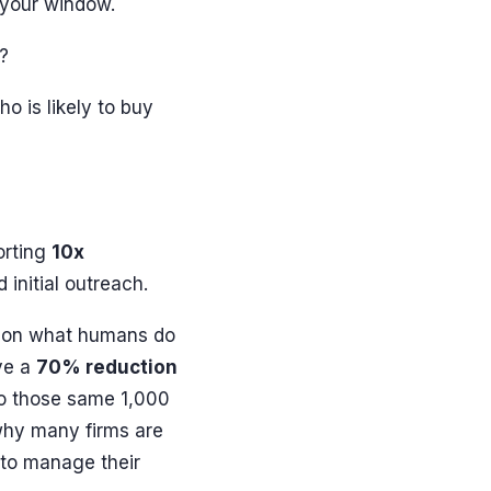
s your window.
n?
ho is likely to buy
orting
10x
initial outreach.
s on what humans do
eve a
70% reduction
to those same 1,000
why many firms are
to manage their