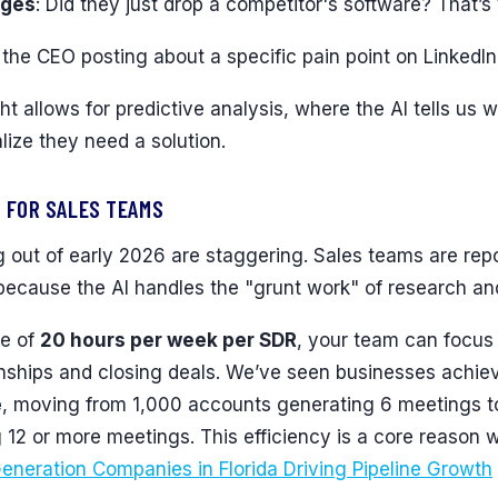
nges
: Did they just drop a competitor's software? That’
s the CEO posting about a specific pain point on LinkedI
ht allows for predictive analysis, where the AI tells us w
ize they need a solution.
 FOR SALES TEAMS
out of early 2026 are staggering. Sales teams are rep
ecause the AI handles the "grunt work" of research and 
ge of
20 hours per week per SDR
, your team can focu
ionships and closing deals. We’ve seen businesses achi
e
, moving from 1,000 accounts generating 6 meetings 
12 or more meetings. This efficiency is a core reason 
eneration Companies in Florida Driving Pipeline Growth