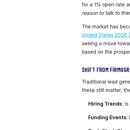
for a 1% open rate 
reason
to talk to the
The market has beco
United States 2026 
seeing a move toward
based on the prospect
SHIFT FROM FIRMOGR
Traditional lead gen
these still matter, 
Hiring Trends
: I
Funding Events
: