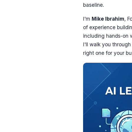
baseline.
I'm
Mike Ibrahim
, F
of experience buildi
including hands-on 
I'll walk you throug
right one for your bu