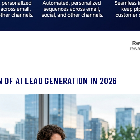
 OF AI LEAD GENERATION IN 2026