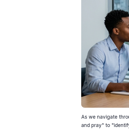
As we navigate thro
and pray" to "identi