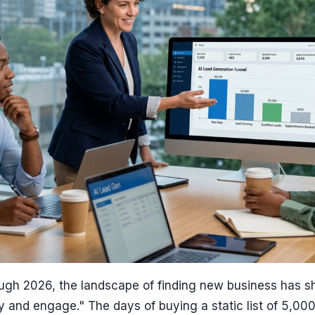
ugh 2026, the landscape of finding new business has sh
fy and engage." The days of buying a static list of 5,00