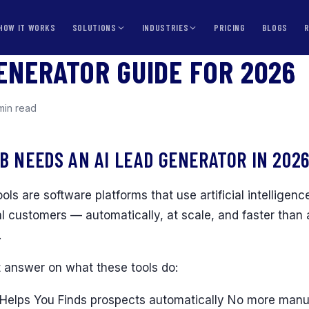
HOW IT WORKS
SOLUTIONS
INDUSTRIES
PRICING
BLOGS
GENERATOR GUIDE FOR 2026
min read
B NEEDS AN AI LEAD GENERATOR IN 202
ols are software platforms that use artificial intelligence
al customers — automatically, at scale, and faster tha
.
t answer on what these tools do:
Helps You Finds prospects automatically No more manual