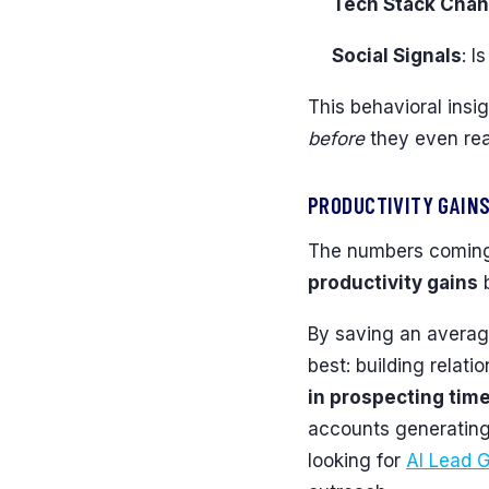
Tech Stack Cha
Social Signals
: I
This behavioral insig
before
they even real
PRODUCTIVITY GAINS
The numbers coming 
productivity gains
b
By saving an avera
best: building relat
in prospecting tim
accounts generating 
looking for
AI Lead G