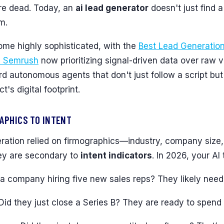
are dead. Today, an
ai lead generator
doesn't just find a
m.
me highly sophisticated, with the
Best Lead Generatio
| Semrush
now prioritizing signal-driven data over raw 
 autonomous agents that don't just follow a script but
's digital footprint.
APHICS TO INTENT
eration relied on firmographics—industry, company size,
they are secondary to
intent indicators
. In 2026, your AI 
s a company hiring five new sales reps? They likely need
 Did they just close a Series B? They are ready to spend 